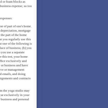
od or foam blocks as
 business expense; so too
 expenses:
e of part of one's home.
, depreciation, mortgage
o the part of the home
at you regularly use this
st one of the following is
lace of business; (b) you
c) you use a separate
r this test, your home
office exclusively and
e or business and have
tive or management
nd emails, and doing
signments and contracts
rom the yoga studio may
 car exclusively in your
h business and personal