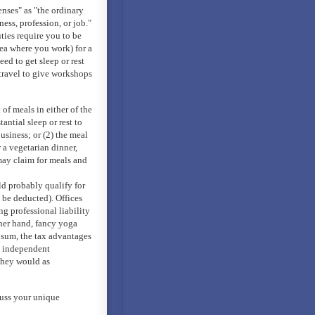
nses" as "the ordinary
ss, profession, or job."
ties require you to be
rea where you work) for a
ed to get sleep or rest
travel to give workshops
of meals in either of the
tantial sleep or rest to
siness; or (2) the meal
 a vegetarian dinner,
may claim for meals and
d probably qualify for
 be deducted). Offices
g professional liability
her hand, fancy yoga
n sum, the tax advantages
, independent
they would as
cuss your unique