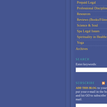
Prepaid Legal
Professional Disciplin
Resources
Reviews (Books/Films
Science & Soul
Spa Legal Issues
Spirituality in Healthc
Yoga
Archives
Enter keywords:
to your
ADD THIS BLOG
put your e-mail in the 
and hit GO to subscribe 
mail.