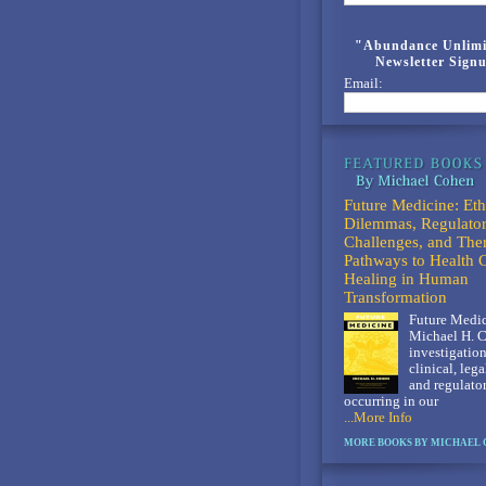
"Abundance Unlimi
Newsletter Sign
Email:
Future Medicine: Eth
Dilemmas, Regulato
Challenges, and The
Pathways to Health 
Healing in Human
Transformation
Future Medic
Michael H. C
investigation
clinical, lega
and regulato
occurring in our
...More Info
MORE BOOKS BY MICHAEL