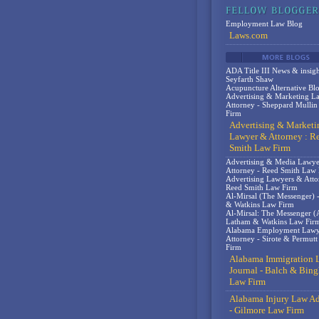
Employment Law Blog
Laws.com
ADA Title III News & insigh
Seyfarth Shaw
Acupuncture Alternative Bl
Advertising & Marketing L
Attorney - Sheppard Mulli
Firm
Advertising & Marketi
Lawyer & Attorney : R
Smith Law Firm
Advertising & Media Lawy
Attorney - Reed Smith Law
Advertising Lawyers & Atto
Reed Smith Law Firm
Al-Mirsal (The Messenger) 
& Watkins Law Firm
Al-Mirsal: The Messenger (A
Latham & Watkins Law Fir
Alabama Employment Lawy
Attorney - Sirote & Permut
Firm
Alabama Immigration 
Journal - Balch & Bin
Law Firm
Alabama Injury Law Ad
- Gilmore Law Firm