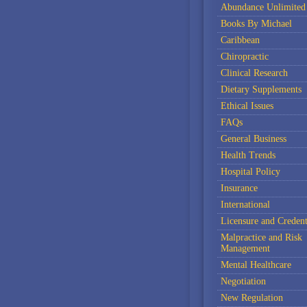
Abundance Unlimited
Books By Michael
Caribbean
Chiropractic
Clinical Research
Dietary Supplements
Ethical Issues
FAQs
General Business
Health Trends
Hospital Policy
Insurance
International
Licensure and Credent
Malpractice and Risk
Management
Mental Healthcare
Negotiation
New Regulation