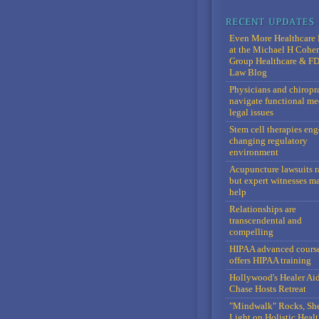
Even More Healthcare 
at the Michael H Cohe
Group Healthcare & F
Law Blog
Physicians and chiropr
navigate functional me
legal issues
Stem cell therapies en
changing regulatory
environment
Acupuncture lawsuits r
but expert witnesses m
help
Relationships are
transcendental and
compelling
HIPAA advanced cours
offers HIPAA training
Hollywood's Healer Ai
Chase Hosts Retreat
"Mindwalk" Rocks, Sh
Light on Holistic Healt