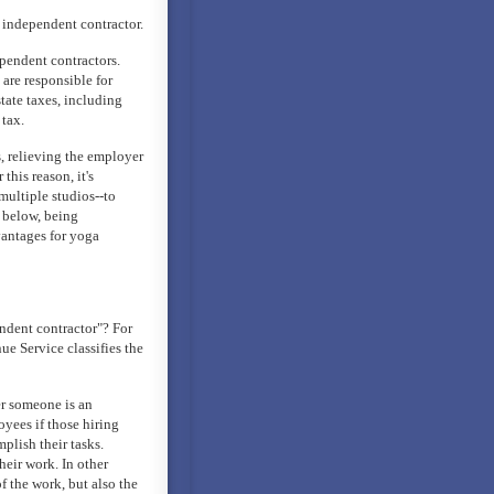
 independent contractor.
pendent contractors.
are responsible for
tate taxes, including
tax.
, relieving the employer
this reason, it's
multiple studios--to
s below, being
vantages for yoga
dent contractor"? For
ue Service classifies the
er someone is an
yees if those hiring
plish their tasks.
heir work. In other
f the work, but also the