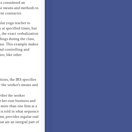
is considered an
 the means and methods to
nt contractor.
ular yoga teacher to
 at specified times, but
, the exact verbalization
dings during the class,
lass. This example makes
 and controlling and
os, like other
ions, the IRS specifies
er the worker's means and
ether the worker
or her own business and
 more than one firm at a
 is told in what sequence
irm, provides regular oral
hat are an integral part of