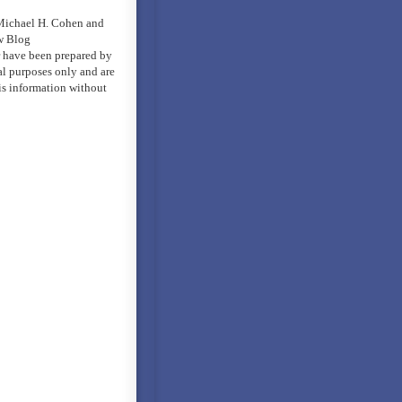
 Michael H. Cohen and
w Blog
er have been prepared by
al purposes only and are
is information without