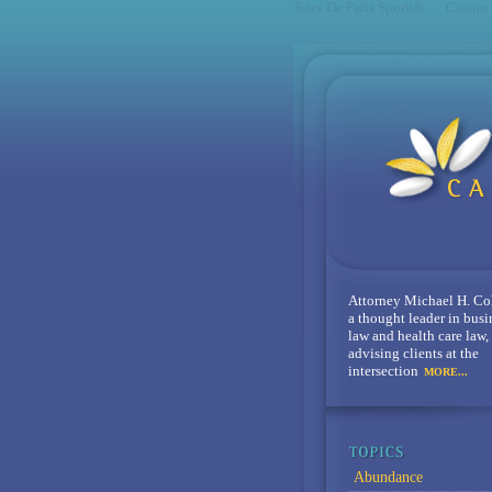
Sites De Paris Sportifs
Casino
Attorney Michael H. Co
a thought leader in busi
law and health care law,
advising clients at the
intersection
MORE...
Abundance