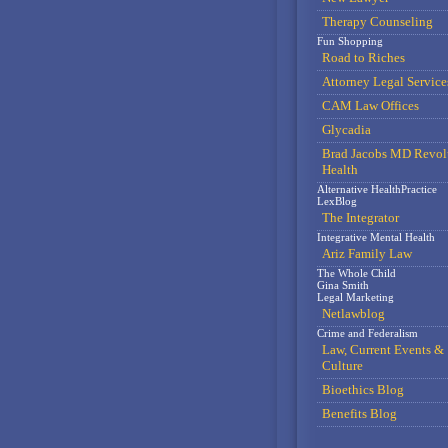
Therapy Counseling
Fun Shopping
Road to Riches
Attorney Legal Service
CAM Law Offices
Glycadia
Brad Jacobs MD Revol
Health
Alternative HealthPractice
LexBlog
The Integrator
Integrative Mental Health
Ariz Family Law
The Whole Child
Gina Smith
Legal Marketing
Netlawblog
Crime and Federalism
Law, Current Events &
Culture
Bioethics Blog
Benefits Blog