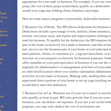
appropriate for your trade or business. For example, if you use wo
props, the cost of these props would likely qualify as a deductible
would your yoga mat, folding chairs, blankets, and straps.
Posts
n Law
Here are some major categories of potentially deductible business
DA
 Business Use of Home: The IRS allows deductions for business us
actors
Deductions include a percentage of rent, utilities, home insurance
dicine
interest, real estate taxes, and repairs and improvements relating t
used for business. To qualify for the deduction, the IRS requires th
part of the home exclusively for a trade or business, and that at lea
gender
met: (a) you use the business part of your home as your principal p
meet patients, clients, or customers (i.e., yoga privates) there; or (
structure on your property exclusively for business purposes. Unde
are
office qualifies as your principal place of business if you use the 
ay
regularly for administrative or management activities of your trad
no other fixed location where you conduct substantial administra
activities of your trade or business. Making calls, sending faxes a
paperwork from a portion of your home to set up yoga teaching as
would likely meet this definition.
e
 Business Use of Car: Business use of your car to travel to and f
den
also qualify, at least in part. IRS rules provide that if you use your
business, you can deduct car expenses. If you use your car for bot
eds
purposes, you may only deduct the cost of its business use.
h