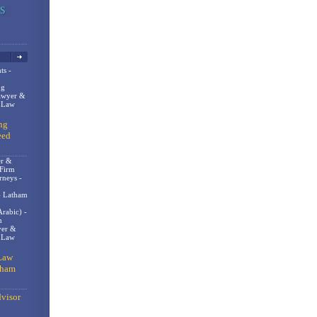
ts -
og
awyer &
n Law
ng
eed
er &
 Firm
rneys -
- Latham
rabic) -
m
er &
t Law
Law
gham
visor