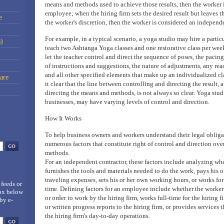
means and methods used to achieve those results, then the worker 
employee; when the hiring firm sets the desired result but leaves
e
the worker's discretion, then the worker is considered an independe
For example, in a typical scenario, a yoga studio may hire a partic
)
teach two Ashtanga Yoga classes and one restorative class per week
let the teacher control and direct the sequence of poses, the pacing
of instructions and suggestions, the nature of adjustments, any rea
and all other specified elements that make up an individualized c
are
it clear that the line between controlling and directing the result,
directing the means and methods, is not always so clear. Yoga studi
businesses, may have varying levels of control and direction.
How It Works
To help business owners and workers understand their legal obligat
numerous factors that constitute right of control and direction ov
methods.
For an independent contractor, these factors include analyzing wh
furnishes the tools and materials needed to do the work, pays his 
traveling expenses, sets his or her own working hours, or works for
 feeds
or
time. Defining factors for an employee include whether the worker
box below
or order to work by the hiring firm, works full-time for the hiring f
by e-
or written progress reports to the hiring firm, or provides services t
the hiring firm's day-to-day operations.