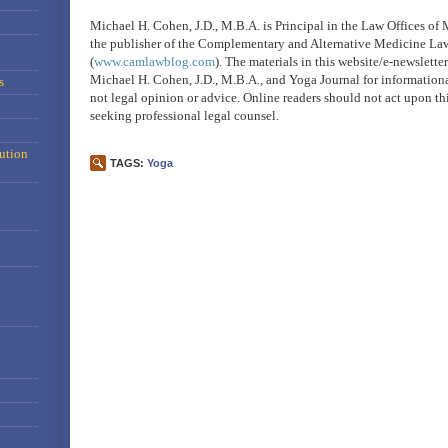
Michael H. Cohen, J.D., M.B.A. is Principal in the Law Offices of
the publisher of the Complementary and Alternative Medicine La
(
www.camlawblog.com
). The materials in this website/e-newslett
Michael H. Cohen, J.D., M.B.A., and Yoga Journal for information
s
not legal opinion or advice. Online readers should not act upon th
seeking professional legal counsel.
ution
TAGS:
Yoga