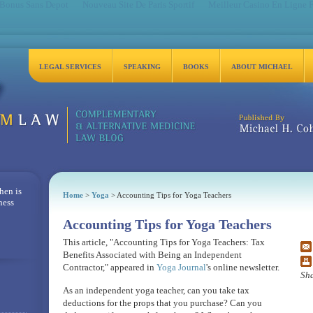
 Bonus Sans Depot
Nouveau Site De Paris Sportif
Meilleur Casino En Ligne 
LEGAL SERVICES
SPEAKING
BOOKS
ABOUT MICHAEL
Michael H. Cohen, Es
hen is
Home
>
Yoga
> Accounting Tips for Yoga Teachers
ness
Accounting Tips for Yoga Teachers
This article, "Accounting Tips for Yoga Teachers: Tax
Benefits Associated with Being an Independent
Contractor," appeared in
Yoga Journal
's online newsletter.
Sha
As an independent yoga teacher, can you take tax
deductions for the props that you purchase? Can you