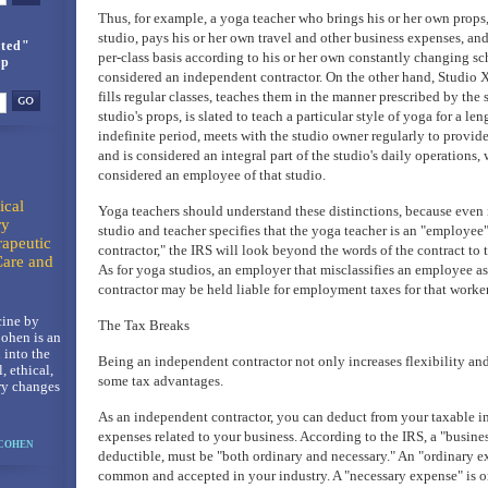
Thus, for example, a yoga teacher who brings his or her own props,
studio, pays his or her own travel and other business expenses, and
ted"
per-class basis according to his or her own constantly changing sc
up
considered an independent contractor. On the other hand, Studio X
fills regular classes, teaches them in the manner prescribed by the s
studio's props, is slated to teach a particular style of yoga for a leng
indefinite period, meets with the studio owner regularly to provid
and is considered an integral part of the studio's daily operations,
considered an employee of that studio.
ical
Yoga teachers should understand these distinctions, because even 
ry
studio and teacher specifies that the yoga teacher is an "employee
rapeutic
contractor," the IRS will look beyond the words of the contract to 
Care and
As for yoga studios, an employer that misclassifies an employee a
contractor may be held liable for employment taxes for that worker,
ine by
The Tax Breaks
ohen is an
 into the
Being an independent contractor not only increases flexibility and 
l, ethical,
some tax advantages.
ry changes
As an independent contractor, you can deduct from your taxable 
expenses related to your business. According to the IRS, a "busine
 COHEN
deductible, must be "both ordinary and necessary." An "ordinary ex
common and accepted in your industry. A "necessary expense" is on