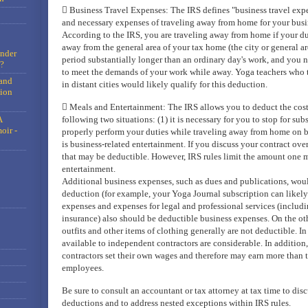
 Business Travel Expenses: The IRS defines "business travel expe
and necessary expenses of traveling away from home for your busine
According to the IRS, you are traveling away from home if your du
away from the general area of your tax home (the city or general a
under
period substantially longer than an ordinary day's work, and you ne
?
to meet the demands of your work while away. Yoga teachers who 
and
in distant cities would likely qualify for this deduction.
tion
 Meals and Entertainment: The IRS allows you to deduct the cost 
A
following two situations: (1) it is necessary for you to stop for subs
oir -
properly perform your duties while traveling away from home on bu
is business-related entertainment. If you discuss your contract over
that may be deductible. However, IRS rules limit the amount one 
entertainment.
Additional business expenses, such as dues and publications, woul
deduction (for example, your Yoga Journal subscription can likely
expenses and expenses for legal and professional services (includin
insurance) also should be deductible business expenses. On the ot
outfits and other items of clothing generally are not deductible. I
available to independent contractors are considerable. In addition
contractors set their own wages and therefore may earn more than 
employees.
Be sure to consult an accountant or tax attorney at tax time to dis
deductions and to address nested exceptions within IRS rules.