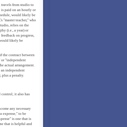
 travels from studio to
 is paid on an hourly or
hedule, would likely be
's "master teacher," who
tudio, relies on the
thy (i.e., a year) or
e feedback on progress,
 would likely be
if the contract between
" or "independent
the actual arrangement.
s an independent
 plus a penalty.
control; it also has
income any necessary
ss expense," to be
pense" is one that is
e that is helpful and