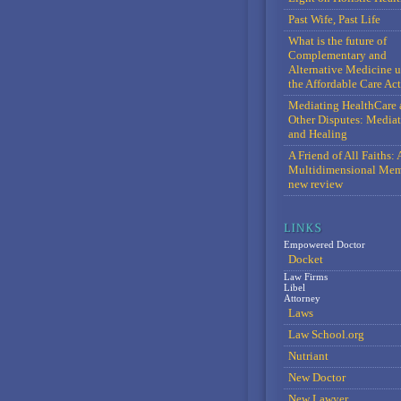
Past Wife, Past Life
What is the future of
Complementary and
Alternative Medicine 
the Affordable Care Act
Mediating HealthCare 
Other Disputes: Media
and Healing
A Friend of All Faiths: 
Multidimensional Mem
new review
Empowered Doctor
Docket
Law Firms
Libel
Attorney
Laws
Law School.org
Nutriant
New Doctor
New Lawyer