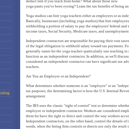
deduct rent if you teach from home? What about those new
yoga pants you've been eyeing? Learn the tax benefits of being an
Yoga studios can hire yoga teachers either as employees or as inde
Basically, businesses (including yoga studios) that hire employees 
withholding a portion of salary to pay the employees' federal and s
income taxes, Social Security, Medicare taxes, and unemployment 
Independent contractors are responsible for paying their own taxes
of the legal obligation to withhold salary toward tax payments. For 
generally easier for the yoga teacher--particularly one teaching in 
function as an independent contractor. In addition, as we'll discus
considered an independent contractor can have significant tax ad
teachers.
Are You an Employee or an Independent?
What determines whether someone is an "employee" or an "indepen
tax purposes, the determining factor is how the U.S. Internal Reven
ialing
arrangement.
The IRS uses the classic "right of control" test to determine wheth
employee or independent contractor. Workers are considered emplo
them for have the right to direct and control the way workers accom
Independent contractors, on the other hand, control the details of t
words, when the hiring firm controls or directs not only the result o