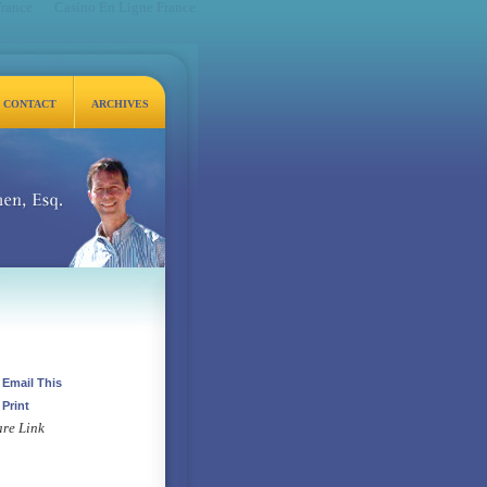
France
Casino En Ligne France
CONTACT
ARCHIVES
q.
Email This
Print
re Link