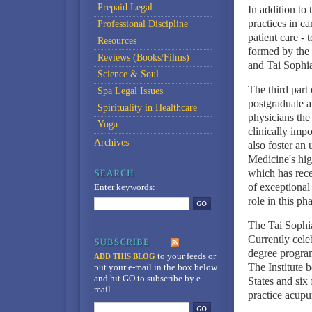
Prepaid Legal
In addition to 
practices in c
Professional Discipline
patient care -
Resources
formed by the 
Reviews (Books/Films)
and Tai Sophia 
Science & Soul
The third part
Spa Legal Issues
postgraduate a
Spirituality in Healthcare
physicians the
Yoga
clinically imp
Archives
also foster an
Medicine's hi
which has rece
of exceptional
Enter keywords:
role in this ph
The Tai Sophia
Currently celeb
degree program
to your feeds
or
ADD THIS BLOG
The Institute 
put your e-mail in the box below
and hit GO to subscribe by e-
States and six
mail.
practice acupu