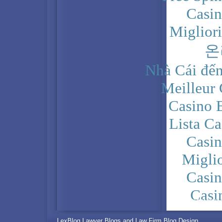
Casi
Miglior
온
Nhà Cái đến
Meilleur
Casino 
Lista C
Casi
Migli
Casi
Casi
PRIVACY POLICY
LexBlog Lawyer Blogs and Law Firm Blog Design