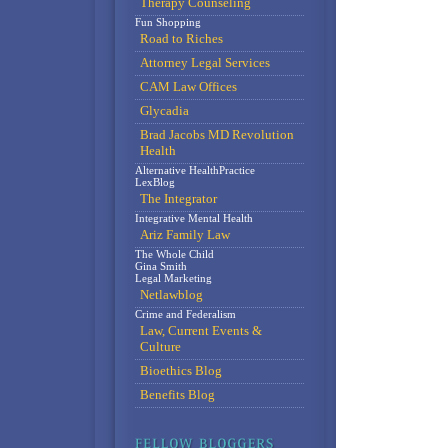
Therapy Counseling
Fun Shopping
Road to Riches
Attorney Legal Services
CAM Law Offices
Glycadia
Brad Jacobs MD Revolution
Health
Alternative HealthPractice
LexBlog
The Integrator
Integrative Mental Health
Ariz Family Law
The Whole Child
Gina Smith
Legal Marketing
Netlawblog
Crime and Federalism
Law, Current Events &
Culture
Bioethics Blog
Benefits Blog