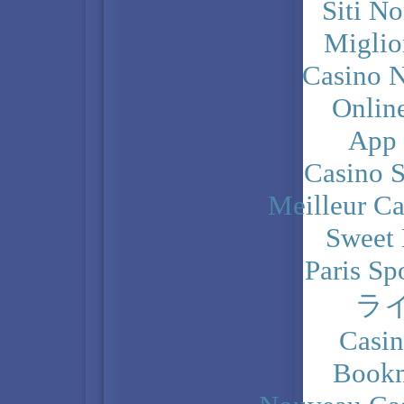
Siti N
Miglio
Casino N
Onlin
App
Casino 
Meilleur Ca
Sweet 
Paris Sp
ラ
Casi
Bookm