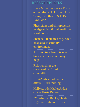
Even More Healthcare Posts
at the Michael H Cohen Law
Group Healthcare & FDA
Law Blog
Physicians and chiropractors
navigate functional medicine
legal issues
Stem cell therapies engender
changing regulatory
environment
Acupuncture lawsuits rare
but expert witnesses may
help
Relationships are
transcendental and
compelling
HIPAA advanced course
offers HIPAA training
Hollywood's Healer Aiden
Chase Hosts Retreat
"Mindwalk" Rocks, Sheds
Light on Holistic Health