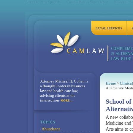
Sites De Paris Sportifs
Casino Bonus Sans Depot
Nouveau Sit
LEGAL SERVICES
Attorney Michael H. Cohen is
Home
>
Clinica
a thought leader in business
Alternative Med
law and health care law,
advising clients at the
intersection
School o
MORE...
Alternat
A new collabo
Medicine and T
Arts aims to c
Abundance