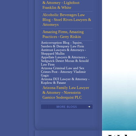
& Attorney - Lightfoot
Franklin & White
Alcoholic Beverages Law
Blog - Stoel Rives Lawyers &
Attorneys
Amazing Firms, Amazing
Practices - Gerry Riskin
Anticorruption Blog - Squire,
Sanders & Dempsey Law Firm
Antitrust Lawyers & Attorneys -
Sheppard Mullin
Appellate Lawyers & Attorneys -
Sedgwick Detert Moran & Arnold
Law Firm
Arizona Criminal Law and Sex
Crimes Post - Attorney Vladimir
Gagic
Arizona DUI Lawyer & Attorney -
Koplow & Patane
Arizona Family Law Lawyer
& Attorney - Nirenstein
Garnice Soderquist PLC