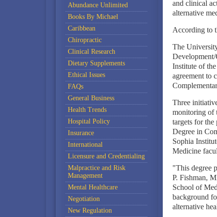
and clinical a
Abundance Unlimited
alternative me
Books By Michael
Caribbean
According to t
Chiropractic
The Universit
Clinical Research
Development/O
Dietary Supplements
Institute of th
Ethical Issues
agreement to co
Complementary
FAQs
General Business
Three initiativ
Health Trends
monitoring of t
Hospital Policy
targets for the
Degree in Comp
Insurance
Sophia Institu
International
Medicine facul
Licensure and Credentialing
"This degree pr
Malpractice and Risk
Management
P. Fishman, M
School of Medic
Mental Healthcare
background for
Negotiation
alternative hea
New Regulation