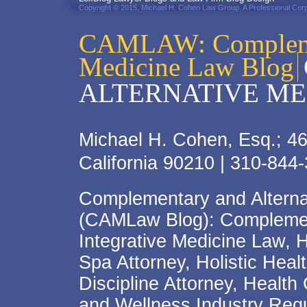
Copyright © 2015, Michael H. Cohen Law Group, A Professional Corp
CAMLAW: Complemen
Medicine Law Blog
ALTERNATIVE ME
Michael H. Cohen, Esq.; 46
California 90210 | 310-844
Complementary and Alterna
(CAMLaw Blog): Complement
Integrative Medicine Law, 
Spa Attorney, Holistic Hea
Discipline Attorney, Health
and Wellness Industry Regu