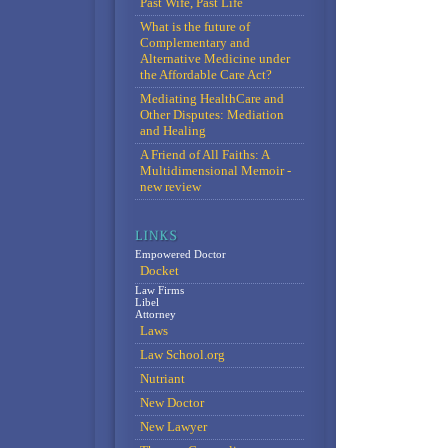
Past Wife, Past Life
What is the future of
Complementary and
Alternative Medicine under
the Affordable Care Act?
Mediating HealthCare and
Other Disputes: Mediation
and Healing
A Friend of All Faiths: A
Multidimensional Memoir -
new review
Empowered Doctor
Docket
Law Firms
Libel
Attorney
Laws
Law School.org
Nutriant
New Doctor
New Lawyer