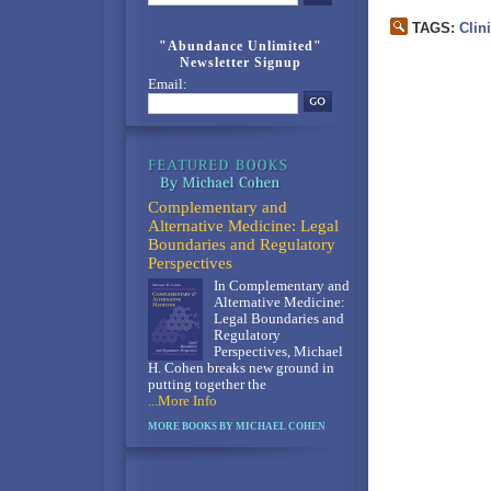
TAGS:
Clin
"Abundance Unlimited"
Newsletter Signup
Email:
Complementary and
Alternative Medicine: Legal
Boundaries and Regulatory
Perspectives
In Complementary and
Alternative Medicine:
Legal Boundaries and
Regulatory
Perspectives, Michael
H. Cohen breaks new ground in
putting together the
...More Info
MORE BOOKS BY MICHAEL COHEN