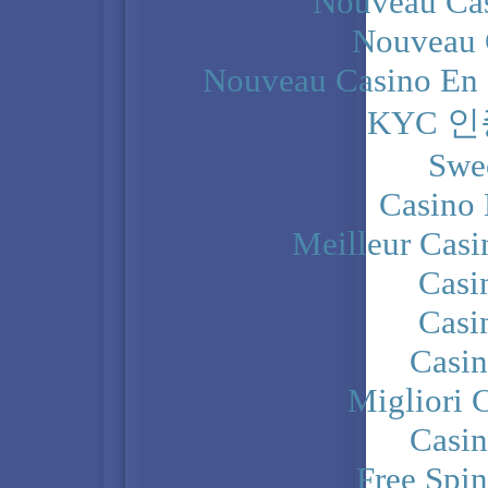
Nouveau Cas
Nouveau 
Nouveau Casino En 
KYC 
Swe
Casino 
Meilleur Casi
Casi
Casi
Casi
Migliori 
Casi
Free Spi