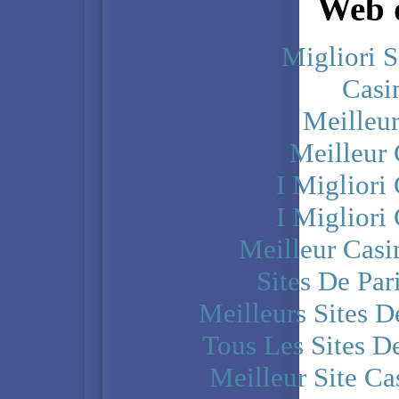
Web d
Migliori S
Casi
Meilleu
Meilleur
I Miglior
I Miglior
Meilleur Casi
Sites De Par
Meilleurs Sites D
Tous Les Sites De
Meilleur Site C