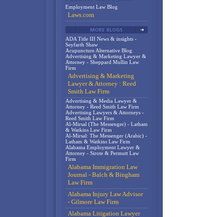
Employment Law Blog
Laws.com
ADA Title III News & insights -
Seyfarth Shaw
Acupuncture Alternative Blog
Advertising & Marketing Lawyer &
Attorney - Sheppard Mullin Law
Firm
Advertising & Marketing
Lawyer & Attorney : Reed
Smith Law Firm
Advertising & Media Lawyer &
Attorney - Reed Smith Law Firm
Advertising Lawyers & Attorneys -
Reed Smith Law Firm
Al-Mirsal (The Messenger) - Latham
& Watkins Law Firm
Al-Mirsal: The Messenger (Arabic) -
Latham & Watkins Law Firm
Alabama Employment Lawyer &
Attorney - Sirote & Permutt Law
Firm
Alabama Immigration Law
Journal - Balch & Bingham
Law Firm
Alabama Injury Law Advisor
- Gilmore Law Firm
Alabama Litigation Lawyer