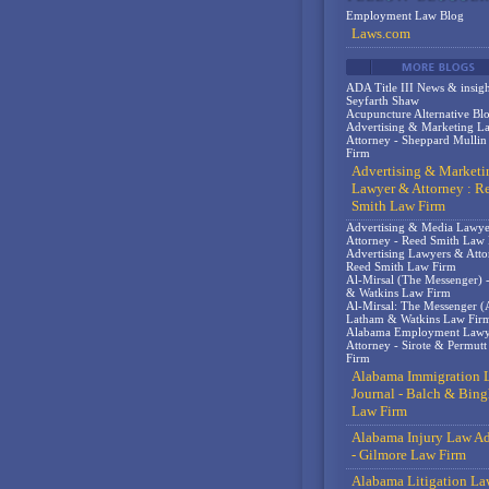
Employment Law Blog
Laws.com
ADA Title III News & insigh
Seyfarth Shaw
Acupuncture Alternative Bl
Advertising & Marketing L
Attorney - Sheppard Mulli
Firm
Advertising & Marketi
Lawyer & Attorney : R
Smith Law Firm
Advertising & Media Lawy
Attorney - Reed Smith Law
Advertising Lawyers & Atto
Reed Smith Law Firm
Al-Mirsal (The Messenger) 
& Watkins Law Firm
Al-Mirsal: The Messenger (A
Latham & Watkins Law Fir
Alabama Employment Lawy
Attorney - Sirote & Permut
Firm
Alabama Immigration 
Journal - Balch & Bin
Law Firm
Alabama Injury Law Ad
- Gilmore Law Firm
Alabama Litigation La