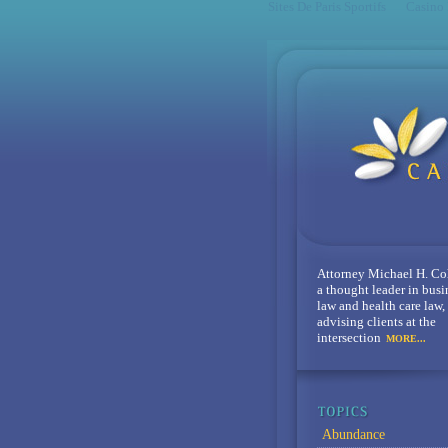
Sites De Paris Sportifs
Casino
Attorney Michael H. Co
a thought leader in busi
law and health care law,
advising clients at the
intersection
MORE...
Abundance