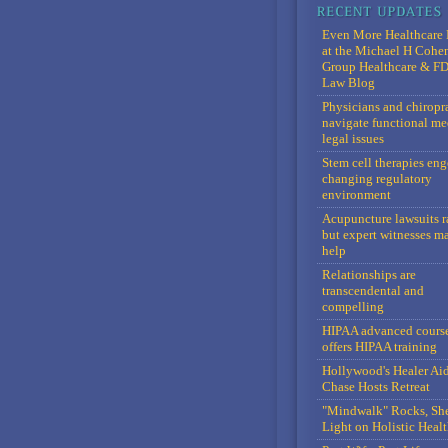
Even More Healthcare 
at the Michael H Cohe
Group Healthcare & F
Law Blog
Physicians and chiropr
navigate functional me
legal issues
Stem cell therapies en
changing regulatory
environment
Acupuncture lawsuits r
but expert witnesses m
help
Relationships are
transcendental and
compelling
HIPAA advanced cours
offers HIPAA training
Hollywood's Healer Ai
Chase Hosts Retreat
"Mindwalk" Rocks, Sh
Light on Holistic Healt