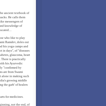
the ancient textbook of
uacks. He calls them
like messengers of
e and knowledge of
ucated....
ose who like to play
Swami Ramdev, doles out
end his yoga camps and
t in days", of "diseases
iabetes, glaucoma, heart
. There is practically
with his Ayurvedic
ely "confirmed by
ions are from Swami
t alone in making such
ndia's growing middle
ng the garb' of healers
arts for medicines.
ginning, not the end, of