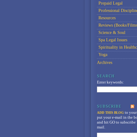
Prepaid Legal
Professional Disciplin
Resources
Reviews (Books/Films
Science & Soul
Spa Legal Issues
Spirituality in Healthc
Yoga
Archives
Enter keywords:
to your
ADD THIS BLOG
put your e-mail in the 
and hit GO to subscribe 
mail.