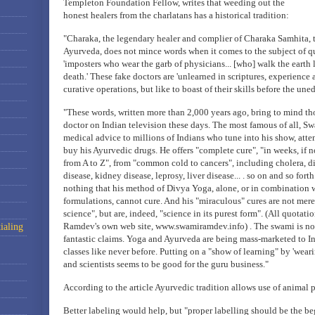
Templeton Foundation Fellow, writes that weeding out the
honest healers from the charlatans has a historical tradition:
"Charaka, the legendary healer and complier of Charaka Samhita, 
Ayurveda, does not mince words when it comes to the subject of q
'imposters who wear the garb of physicians... [who] walk the earth 
death.' These fake doctors are 'unlearned in scriptures, experienc
curative operations, but like to boast of their skills before the uned
"These words, written more than 2,000 years ago, bring to mind th
doctor on Indian television these days. The most famous of all, 
medical advice to millions of Indians who tune into his show, att
buy his Ayurvedic drugs. He offers "complete cure", "in weeks, if no
from A to Z", from "common cold to cancers", including cholera, d
disease, kidney disease, leprosy, liver disease... . so on and so forth
nothing that his method of Divya Yoga, alone, or in combination 
formulations, cannot cure. And his "miraculous" cures are not mer
science", but are, indeed, "science in its purest form". (All quotat
Ramdev's own web site, www.swamiramdev.info) . The swami is no
ialing
fantastic claims. Yoga and Ayurveda are being mass-marketed to I
classes like never before. Putting on a "show of learning" by 'weari
and scientists seems to be good for the guru business."
According to the article Ayurvedic tradition allows use of animal p
Better labeling would help, but "proper labelling should be the be