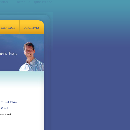
France
Casino En Ligne France
CONTACT
ARCHIVES
q.
Email This
Print
re Link