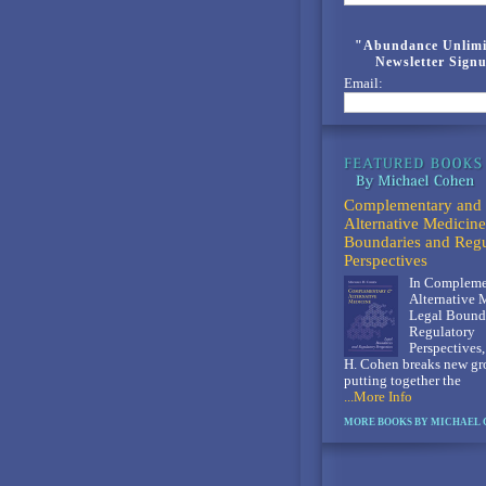
"Abundance Unlimi
Newsletter Sign
Email:
Complementary and
Alternative Medicine
Boundaries and Regu
Perspectives
In Compleme
Alternative 
Legal Bounda
Regulatory
Perspectives
H. Cohen breaks new gr
putting together the
...More Info
MORE BOOKS BY MICHAEL