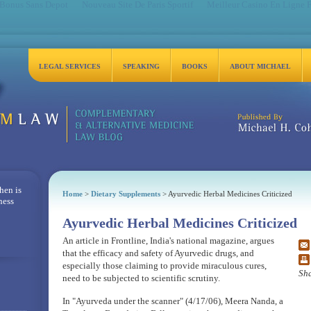
 Bonus Sans Depot
Nouveau Site De Paris Sportif
Meilleur Casino En Ligne 
LEGAL SERVICES
SPEAKING
BOOKS
ABOUT MICHAEL
Michael H. Cohen, Es
hen is
Home
>
Dietary Supplements
> Ayurvedic Herbal Medicines Criticized
ness
Ayurvedic Herbal Medicines Criticized
An article in Frontline, India's national magazine, argues
that the efficacy and safety of Ayurvedic drugs, and
especially those claiming to provide miraculous cures,
Sha
need to be subjected to scientific scrutiny.
In "Ayurveda under the scanner" (4/17/06), Meera Nanda, a