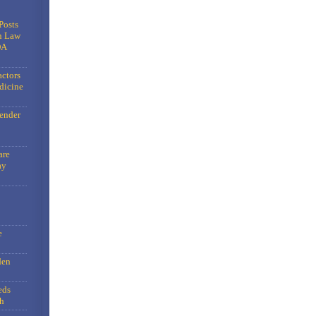
Posts
n Law
DA
actors
dicine
gender
are
ay
e
den
eds
h