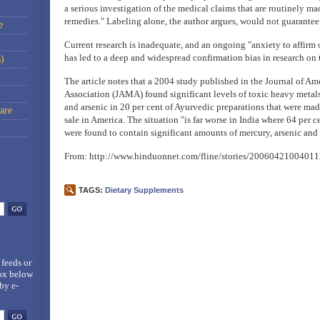
a serious investigation of the medical claims that are routinely ma
remedies." Labeling alone, the author argues, would not guarantee 
e
Current research is inadequate, and an ongoing "anxiety to affirm 
has led to a deep and widespread confirmation bias in research on t
)
The article notes that a 2004 study published in the Journal of A
Association (JAMA) found significant levels of toxic heavy metals
and arsenic in 20 per cent of Ayurvedic preparations that were mad
are
sale in America. The situation "is far worse in India where 64 per c
were found to contain significant amounts of mercury, arsenic an
From: http://www.hinduonnet.com/fline/stories/20060421004011
TAGS:
Dietary Supplements
 feeds
or
box below
by e-