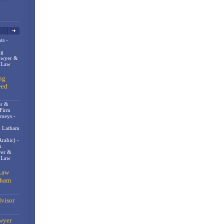
ts -
og
awyer &
n Law
ng
eed
er &
 Firm
rneys -
- Latham
rabic) -
m
er &
t Law
Law
gham
visor
wyer