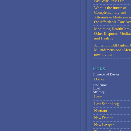
Past Wife, Past Life
What is the future of
Complementary and
Alternative Medicine 
the Affordable Care Act
Mediating HealthCare 
Other Disputes: Media
and Healing
A Friend of All Faiths: 
Multidimensional Mem
new review
Empowered Doctor
Docket
Law Firms
Libel
Attorney
Laws
Law School.org
Nutriant
New Doctor
New Lawyer