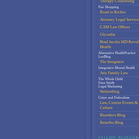
Therapy Counseling
Fun Shopping
Road to Riches
Attorney Legal Service
CAM Law Offices
Glycadia
Brad Jacobs MD Revol
Health
Alternative HealthPractice
LexBlog
The Integrator
Integrative Mental Health
Ariz Family Law
The Whole Child
Gina Smith
Legal Marketing
Netlawblog
Crime and Federalism
Law, Current Events &
Culture
Bioethics Blog
Benefits Blog