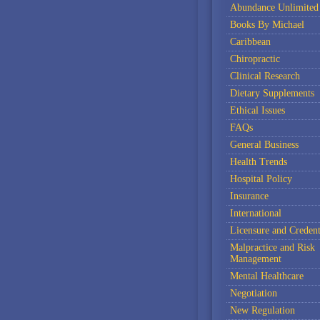
Abundance Unlimited
Books By Michael
Caribbean
Chiropractic
Clinical Research
Dietary Supplements
Ethical Issues
FAQs
General Business
Health Trends
Hospital Policy
Insurance
International
Licensure and Credent
Malpractice and Risk
Management
Mental Healthcare
Negotiation
New Regulation