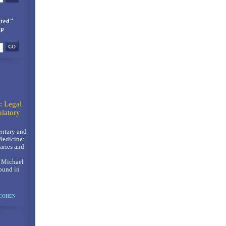
ted"
up
: Legal
latory
ntary and
Medicine:
ries and
, Michael
ound in
 COHEN