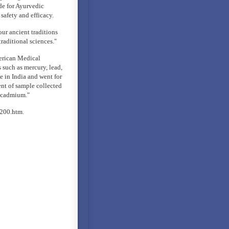
de for Ayurvedic
safety and efficacy.
our ancient traditions
raditional sciences."
merican Medical
 such as mercury, lead,
e in India and went for
ent of sample collected
d cadmium."
200.htm.