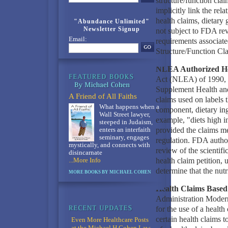
structure/function clai
implicitly link the rel
health claims, dietary
"Abundance Unlimited"
Newsletter Signup
not subject to FDA rev
Email:
requirements associated
Structure/Function Cl
NLEA Authorized He
Act (NLEA) of 1990, t
Supplement Health an
A Friend of All Faiths
claims used on labels t
What happens when a
component, dietary ing
Wall Street lawyer,
example, "diets high i
steeped in Judaism,
provided the claims me
enters an interfaith
seminary, engages
regulation. FDA author
mystically, and connects with
review of the scientific
disincarnate
health claim petition, 
...More Info
determine that the nutr
MORE BOOKS BY MICHAEL COHEN
Health Claims Based 
Administration Moder
for the use of a heal
certain health claims t
Even More Healthcare Posts
at the Michael H Cohen Law