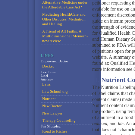
Alternative Medicine under
petitioner requesting t
the Affordable Care Act?
available for use on a
Mediating HealthCare and
enforcement discretion
Other Disputes: Mediation
guide on interim proce
and Healing
the strength of eviden
A Friend of All Faiths: A
for Qualified Health 
Multidimensional Memoir -
and Human Dietary Supp
new review
submitted to FDA will 
of petitions open for
website. A summary of
Empowered Doctor
found at: Qualified He
Docket
more information see 
Law Firms
Libel
II. Nutrient C
Attorney
Laws
The Nutrition Labelin
Law School.org
of label claims that cha
Nutriant
content claims) made 
Nutrient content claims
New Doctor
the product, using ter
New Lawyer
of a nutrient in a food
Therapy Counseling
reduced
, and
lite
. An a
Fun Shopping
that does not "characte
Road to Riches