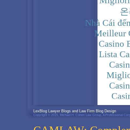
Miglior
온
Nhà Cái đến
Meilleur
Casino 
Lista C
Casi
Migli
Casi
Casi
PRIVACY POLICY
LexBlog Lawyer Blogs and Law Firm Blog Design
Copyright © 2015, Michael H. Cohen Law Group, A Professional Corp