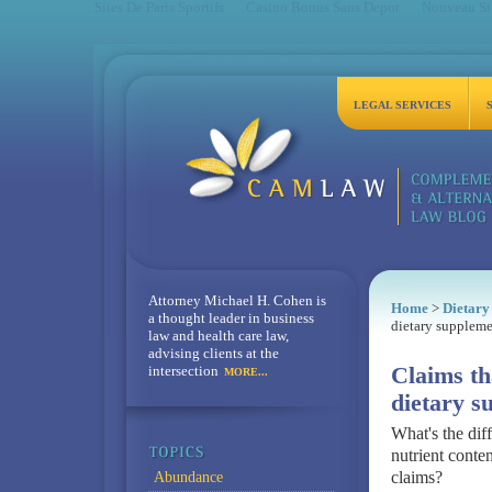
Sites De Paris Sportifs
Casino Bonus Sans Depot
Nouveau Sit
LEGAL SERVICES
Attorney Michael H. Cohen is
Home
>
Dietary
a thought leader in business
dietary suppleme
law and health care law,
advising clients at the
intersection
Claims th
MORE...
dietary s
What's the dif
nutrient conten
claims?
Abundance