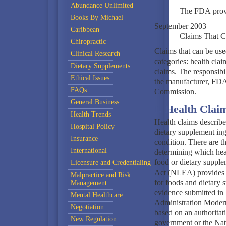
Abundance Unlimited
The FDA provid
Books By Michael
September 2003
Caribbean
Claims That C
Chiropractic
Claims that can be use
Clinical Research
categories: health clai
Dietary Supplements
claims. The responsibil
Ethical Issues
the manufacturer, FDA,
FAQs
Commission.
General Business
I. Health Clai
Health Trends
Health claims describe
Hospital Policy
dietary supplement ingr
Insurance
condition. There are t
International
determining which heal
food or dietary supple
Licensure and Credentialing
Act (NLEA) provides f
Malpractice and Risk
for foods and dietary 
Management
evidence submitted in 
Mental Healthcare
Administration Moder
Negotiation
based on an authoritati
New Regulation
government or the Nat