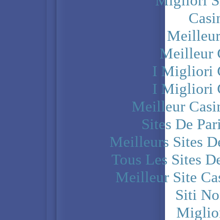
Migliori S
Casi
Meilleu
Meilleur
I Miglior
I Miglior
Meilleur Casi
Sites De Par
Meilleurs Sites D
Tous Les Sites De
Meilleur Site C
Siti N
Miglio