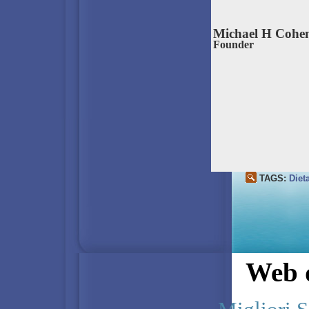
Michael H Cohe
Founder
TAGS:
Diet
Web d