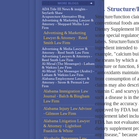
III. Structure
ADA Title III News & insights -
Seyfarth Shaw
Structure/function clai
Acupuncture Alternative Blog
Advertising & Marketing Lawyer &
conventional foods an
Attorney - Sheppard Mullin Law
Firm
Dietary Supplement H
Advertising & Marketing
some special regulator
Lawyer & Attorney : Reed
labels. Structure/funct
Smith Law Firm
ingredient intended to 
Advertising & Media Lawyer &
Attorney - Reed Smith Law Firm
example, "calcium buil
Advertising Lawyers & Attorneys -
the means by which a n
Reed Smith Law Firm
Al-Mirsal (The Messenger) - Latham
structure or function, 
& Watkins Law Firm
Al-Mirsal: The Messenger (Arabic) -
"antioxidants maintain 
Latham & Watkins Law Firm
from consumption of a 
Alabama Employment Lawyer &
Attorney - Sirote & Permutt Law
claims may also describ
Firm
vitamin C and scurvy),
Alabama Immigration Law
Journal - Balch & Bingham
such a disease is in th
Law Firm
ensuring the accuracy a
Alabama Injury Law Advisor
approved by FDA but mu
- Gilmore Law Firm
supplement label includ
Alabama Litigation Lawyer
FDA has not evaluated 
& Attorney - Lightfoot
dietary supplement prod
Franklin & White
any disease," because 
Alcoholic Beverages Law