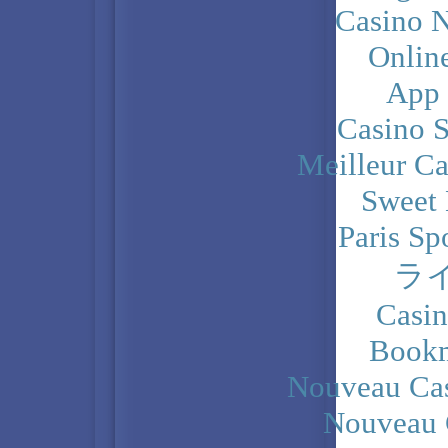
Casino N
Onlin
App
Casino 
Meilleur Ca
Sweet 
Paris Sp
ラ
Casi
Bookm
Nouveau Cas
Nouveau 