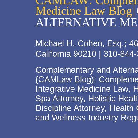
CAMLAW: Complemen
Medicine Law Blog
ALTERNATIVE ME
Michael H. Cohen, Esq.; 46
California 90210 | 310-844
Complementary and Alterna
(CAMLaw Blog): Complement
Integrative Medicine Law, 
Spa Attorney, Holistic Hea
Discipline Attorney, Health
and Wellness Industry Regu