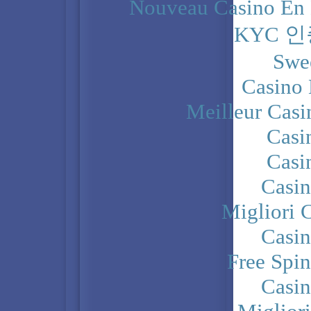
Nouveau Casino En 
KYC 
Swe
Casino 
Meilleur Casi
Casi
Casi
Casi
Migliori 
Casi
Free Spi
Casi