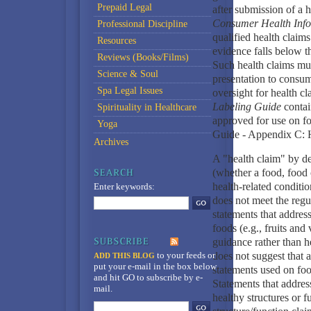
Prepaid Legal
after submission of a 
Consumer Health Inform
Professional Discipline
qualified health claims
Resources
evidence falls below t
Reviews (Books/Films)
Such health claims mus
Science & Soul
presentation to consum
Spa Legal Issues
oversight for health 
Labeling Guide
contai
Spirituality in Healthcare
approved for use on f
Yoga
Guide - Appendix C: 
Archives
A "health claim" by de
(whether a food, food 
health-related conditi
Enter keywords:
does not meet the regu
statements that address
foods (e.g., fruits and
guidance rather than he
to your feeds
or
does not suggest that a
ADD THIS BLOG
put your e-mail in the box below
statements used on foo
and hit GO to subscribe by e-
Statements that addres
mail.
healthy structures or f