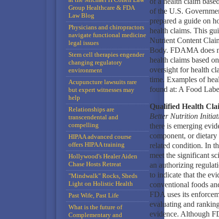
of a health claim based
Group Healthcare & FDA
of the U.S. Governme
Law Blog
prepared a guide on ho
Physicians and chiropractors
health claims. This gu
navigate functional medicine
Nutrient Content Claim
legal issues
Body. FDAMA does not 
Stem cell therapies engender
health claims based on
changing regulatory
oversight for health cl
environment
time. Examples of heal
Acupuncture lawsuits rare
found at: A Food Labe
but expert witnesses may
help
Qualified Health Cla
Relationships are
Better Nutrition Initiat
transcendental and
compelling
there is emerging evid
component, or dietary 
HIPAA advanced course
offers HIPAA training
related condition. In t
meet the significant s
Hollywood's Healer Aiden
Chase Hosts Retreat
an authorizing regulati
to indicate that the ev
"Mindwalk" Rocks, Sheds
Light on Holistic Health
conventional foods and
FDA uses its enforcemen
Past Wife, Past Life
evaluating and ranking 
What is the future of
evidence. Although FDA
Complementary and