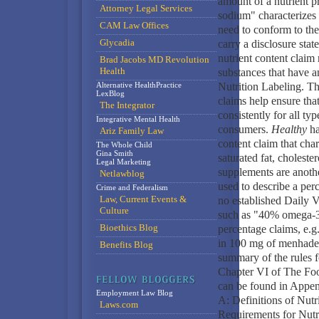
amount of a nutrient p
Attorney Legal Services
sodium" characterizes 
CAM Law Offices
need to conform to the 
Glycadia
carry a disclosure sta
nutrient content claim 
Brad Jacobs MD Revolution
Health
substances that have a
Alternative HealthPractice
Nutrition Labeling. Th
LexBlog
claims help ensure tha
The Integrator
consistently for all ty
Integrative Mental Health
consumers.
Healthy
ha
Ariz Family Law
content claim that chara
The Whole Child
Gina Smith
saturated fat, choleste
Legal Marketing
supplements are anothe
Netlawblog
used to describe a perc
Crime and Federalism
Law, Current Events &
no established Daily 
Culture
such as "40% omega-3 
Bioethics Blog
percentage claims, e.g
in 100 mg of menhaden
Benefits Blog
summary of the rules f
Chapter VI of The Foo
can be found in Appe
Employment Law Blog
A: Definitions of Nut
Laws.com
Requirements for Nutr