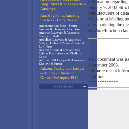
information regarding 
Blog - Stoel Rives Lawyers &
January 9, 2002 Struc
Attorneys
Manufacturers of dieta
Amazing Firms, Amazing
labels or in labeling m
Practices - Gerry Riskin
after marketing the die
Anticorruption Blog - Squire,
Sanders & Dempsey Law Firm
structure/function clai
Antitrust Lawyers & Attorneys -
Sheppard Mullin
Appellate Lawyers & Attorneys -
Sedgwick Detert Moran & Arnold
Law Firm
Arizona Criminal Law and Sex
Crimes Post - Attorney Vladimir
Gagic
This document was is
Arizona DUI Lawyer & Attorney -
Koplow & Patane
September 2003.
Arizona Family Law Lawyer
For more recent infor
& Attorney - Nirenstein
Nutrition.
Garnice Soderquist PLC
*************