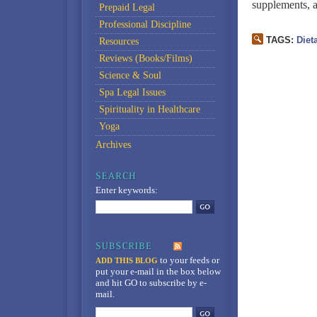
supplements, a
Prepaid Legal
Professional Discipline
TAGS:
Diet
Resources
Reviews (Books/Films)
Science & Soul
Spa Legal Issues
Spirituality in Healthcare
Yoga
Archives
Enter keywords:
to your feeds
or
ADD THIS BLOG
put your e-mail in the box below
and hit GO to subscribe by e-
mail.