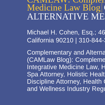
Medicine Law Blog
ALTERNATIVE ME
Michael H. Cohen, Esq.; 46
California 90210 | 310-844
Complementary and Alterna
(CAMLaw Blog): Complement
Integrative Medicine Law, 
Spa Attorney, Holistic Hea
Discipline Attorney, Health
and Wellness Industry Regu