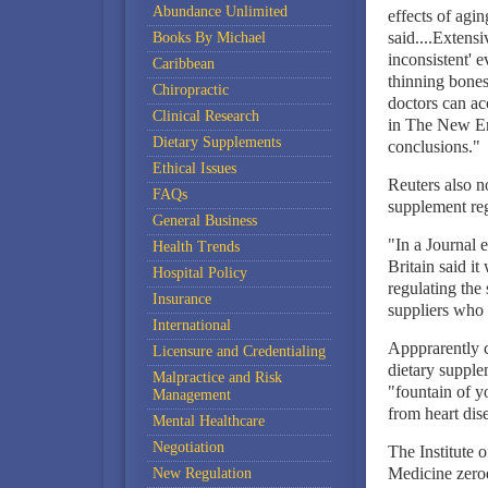
Abundance Unlimited
effects of agin
said....Extens
Books By Michael
inconsistent' 
Caribbean
thinning bones
Chiropractic
doctors can ac
Clinical Research
in The New Eng
Dietary Supplements
conclusions."
Ethical Issues
Reuters also n
FAQs
supplement reg
General Business
"In a Journal 
Health Trends
Britain said i
Hospital Policy
regulating the
Insurance
suppliers who 
International
Appprarently c
Licensure and Credentialing
dietary supple
Malpractice and Risk
"fountain of y
Management
from heart dis
Mental Healthcare
Negotiation
The Institute
Medicine zeroe
New Regulation