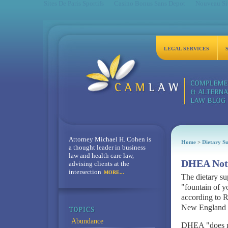
Sites De Paris Sportifs
Casino Bonus Sans Depot
Nouveau Sit
LEGAL SERVICES
Attorney Michael H. Cohen is
Home
>
Dietary S
a thought leader in business
law and health care law,
DHEA Not 
advising clients at the
intersection
MORE...
The dietary s
"fountain of yo
according to R
New England J
Abundance
DHEA "does no