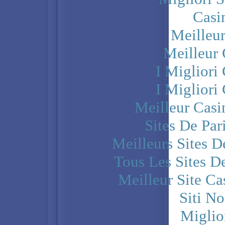
Casi
Meilleu
Meilleur
I Miglior
I Miglior
Meilleur Casi
Sites De Par
Meilleurs Sites D
Tous Les Sites De
Meilleur Site C
Siti N
Miglio