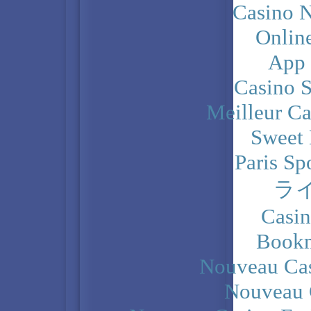
Casino N
Onlin
App
Casino 
Meilleur Ca
Sweet 
Paris Sp
ラ
Casi
Bookm
Nouveau Cas
Nouveau 