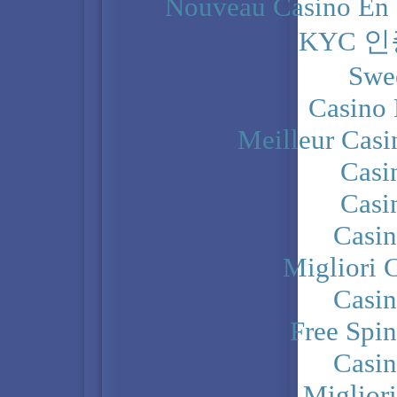
Nouveau Casino En 
KYC 
Swe
Casino 
Meilleur Casi
Casi
Casi
Casi
Migliori 
Casi
Free Spi
Casi
Miglior