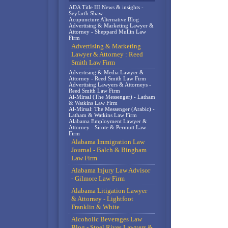
ADA Title III News & insights -
Seyfarth Shaw
Acupuncture Alternative Blog
Advertising & Marketing Lawyer &
Attorney - Sheppard Mullin Law
Firm
Advertising & Marketing
Lawyer & Attorney : Reed
Smith Law Firm
Advertising & Media Lawyer &
Attorney - Reed Smith Law Firm
Advertising Lawyers & Attorneys -
Reed Smith Law Firm
Al-Mirsal (The Messenger) - Latham
& Watkins Law Firm
Al-Mirsal: The Messenger (Arabic) -
Latham & Watkins Law Firm
Alabama Employment Lawyer &
Attorney - Sirote & Permutt Law
Firm
Alabama Immigration Law
Journal - Balch & Bingham
Law Firm
Alabama Injury Law Advisor
- Gilmore Law Firm
Alabama Litigation Lawyer
& Attorney - Lightfoot
Franklin & White
Alcoholic Beverages Law
Blog - Stoel Rives Lawyers &