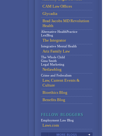
CAM Law Offices
Glycadia
Brad Jacobs MD Revolution
Health
Alternative HealthPractice
LexBlog
The Integrator
Integrative Mental Health
Ariz Family Law
The Whole Child
Gina Smith
Legal Marketing
Netlawblog
Crime and Federalism
Law, Current Events &
Culture
Bioethics Blog
Benefits Blog
Employment Law Blog
Laws.com