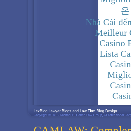
온
Nhà Cái đến
Meilleur
Casino 
Lista C
Casi
Migli
Casi
Casi
PRIVACY POLICY
LexBlog Lawyer Blogs and Law Firm Blog Design
Copyright © 2015, Michael H. Cohen Law Group, A Professional Corp
CAMLAW: Complemen