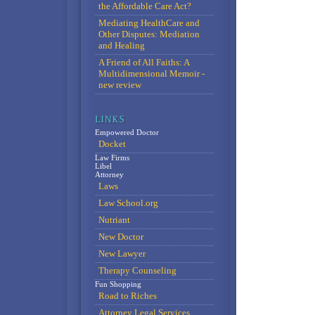
the Affordable Care Act?
Mediating HealthCare and
Other Disputes: Mediation
and Healing
A Friend of All Faiths: A
Multidimensional Memoir -
new review
Empowered Doctor
Docket
Law Firms
Libel
Attorney
Laws
Law School.org
Nutriant
New Doctor
New Lawyer
Therapy Counseling
Fun Shopping
Road to Riches
Attorney Legal Services