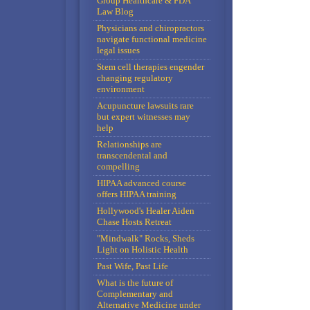
Group Healthcare & FDA
Law Blog
Physicians and chiropractors
navigate functional medicine
legal issues
Stem cell therapies engender
changing regulatory
environment
Acupuncture lawsuits rare
but expert witnesses may
help
Relationships are
transcendental and
compelling
HIPAA advanced course
offers HIPAA training
Hollywood's Healer Aiden
Chase Hosts Retreat
"Mindwalk" Rocks, Sheds
Light on Holistic Health
Past Wife, Past Life
What is the future of
Complementary and
Alternative Medicine under