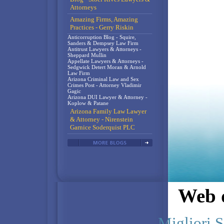
Attorneys
Amazing Firms, Amazing
Practices - Gerry Riskin
Anticorruption Blog - Squire,
Sanders & Dempsey Law Firm
Antitrust Lawyers & Attorneys -
Sheppard Mullin
Appellate Lawyers & Attorneys -
Sedgwick Detert Moran & Arnold
Law Firm
Arizona Criminal Law and Sex
Crimes Post - Attorney Vladimir
Gagic
Arizona DUI Lawyer & Attorney -
Koplow & Patane
Arizona Family Law Lawyer
& Attorney - Nirenstein
Garnice Soderquist PLC
Web d
Migliori S