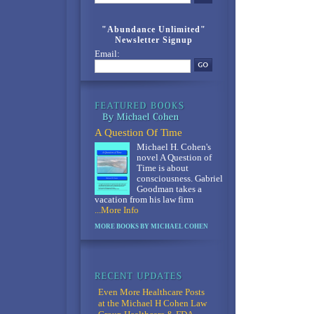
"Abundance Unlimited"
Newsletter Signup
Email:
A Question Of Time
Michael H. Cohen's
novel A Question of
Time is about
consciousness. Gabriel
Goodman takes a
vacation from his law firm
...More Info
MORE BOOKS BY MICHAEL COHEN
Even More Healthcare Posts
at the Michael H Cohen Law