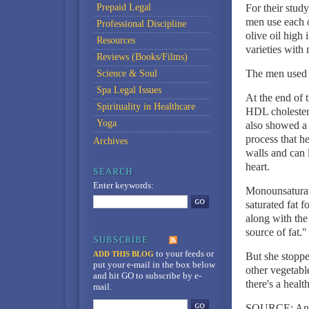
Prepaid Legal
For their stud
men use each o
Professional Discipline
olive oil high
Resources
varieties with
Reviews (Books/Films)
The men used th
Science & Soul
Spa Legal Issues
At the end of 
Spirituality in Healthcare
HDL cholestero
Yoga
also showed a g
process that h
Archives
walls and can 
heart.
Enter keywords:
Monounsaturate
saturated fat f
along with the
source of fat."
to your feeds
or
ADD THIS BLOG
But she stoppe
put your e-mail in the box below
other vegetable
and hit GO to subscribe by e-
there's a healt
mail.
SOURCE: Annal