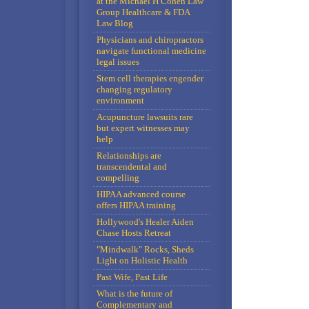
at the Michael H Cohen Law
Group Healthcare & FDA
Law Blog
Physicians and chiropractors
navigate functional medicine
legal issues
Stem cell therapies engender
changing regulatory
environment
Acupuncture lawsuits rare
but expert witnesses may
help
Relationships are
transcendental and
compelling
HIPAA advanced course
offers HIPAA training
Hollywood's Healer Aiden
Chase Hosts Retreat
"Mindwalk" Rocks, Sheds
Light on Holistic Health
Past Wife, Past Life
What is the future of
Complementary and