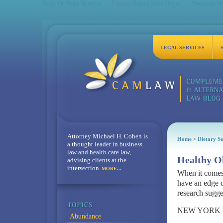
Sites De Paris Sportifs
Casino Bonus Sans Depot
Nouveau Sit
LEGAL SERVICES
Attorney Michael H. Cohen is
Home
>
Dietary S
a thought leader in business
law and health care law,
Healthy Ol
advising clients at the
intersection
MORE...
When it comes 
have an edge o
research sugge
NEW YORK (Re
Abundance