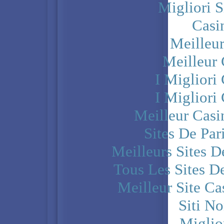
Migliori S
Casi
Meilleu
Meilleur
I Miglior
I Miglior
Meilleur Casi
Sites De Par
Meilleurs Sites D
Tous Les Sites De
Meilleur Site C
Siti N
Miglio