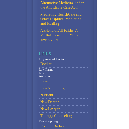
Alternative Medicine under
the Affordable Care Act?
Mediating HealthCare and
Other Disputes: Mediation
and Healing
A Friend of All Faiths: A
Multidimensional Memoir -
new review
Empowered Doctor
Docket
Law Firms
Libel
Attorney
Laws
Law School.org
Nutriant
New Doctor
New Lawyer
Therapy Counseling
Fun Shopping
Road to Riches