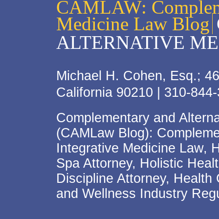
CAMLAW: Complemen
Medicine Law Blog
ALTERNATIVE ME
Michael H. Cohen, Esq.; 46
California 90210 | 310-844
Complementary and Alterna
(CAMLaw Blog): Complement
Integrative Medicine Law, 
Spa Attorney, Holistic Hea
Discipline Attorney, Health
and Wellness Industry Regu