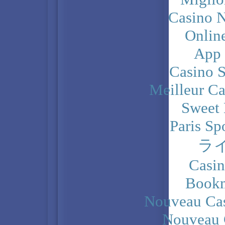
Casino N
Onlin
App
Casino 
Meilleur Ca
Sweet 
Paris Sp
ラ
Casi
Bookm
Nouveau Cas
Nouveau 