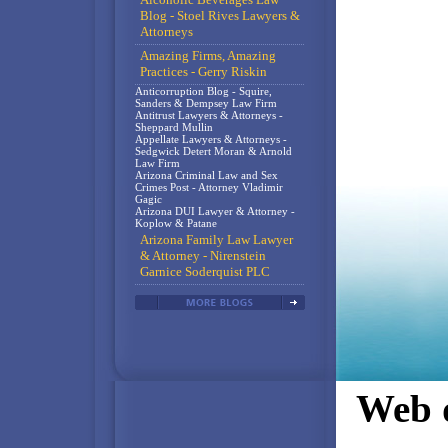
Blog - Stoel Rives Lawyers &
Attorneys
Amazing Firms, Amazing
Practices - Gerry Riskin
Anticorruption Blog - Squire,
Sanders & Dempsey Law Firm
Antitrust Lawyers & Attorneys -
Sheppard Mullin
Appellate Lawyers & Attorneys -
Sedgwick Detert Moran & Arnold
Law Firm
Arizona Criminal Law and Sex
Crimes Post - Attorney Vladimir
Gagic
Arizona DUI Lawyer & Attorney -
Koplow & Patane
Arizona Family Law Lawyer
& Attorney - Nirenstein
Garnice Soderquist PLC
Web d