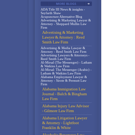
ADA Title III News & insights -
Seyfarth Shaw
Acupuncture Alternative Blog
Advertising & Marketing Lawyer &
Attorney - Sheppard Mullin Law
Firm
Advertising & Marketing
Lawyer & Attorney : Reed
Smith Law Firm
Advertising & Media Lawyer &
Attorney - Reed Smith Law Firm
Advertising Lawyers & Attorneys -
Reed Smith Law Firm
Al-Mirsal (The Messenger) - Latham
& Watkins Law Firm
Al-Mirsal: The Messenger (Arabic) -
Latham & Watkins Law Firm
Alabama Employment Lawyer &
Attorney - Sirote & Permutt Law
Firm
Alabama Immigration Law
Journal - Balch & Bingham
Law Firm
Alabama Injury Law Advisor
- Gilmore Law Firm
Alabama Litigation Lawyer
& Attorney - Lightfoot
Franklin & White
Alcoholic Beverages Law