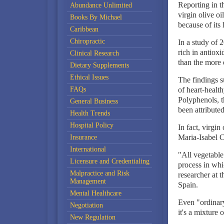
Reporting in t
Abundance Unlimited
virgin olive oi
Books By Michael
because of its
Caribbean
Chiropractic
In a study of 2
rich in antioxi
Clinical Research
than the more 
Dietary Supplements
Ethical Issues
The findings su
FAQs
of heart-healt
Polyphenols, t
General Business
been attributed 
Health Trends
Hospital Policy
In fact, virgin
Maria-Isabel C
Insurance
International
"All vegetable 
Licensure and Credentialing
process in whi
Malpractice and Risk
researcher at 
Management
Spain.
Mental Healthcare
Even "ordinary
Negotiation
it's a mixture 
New Regulation