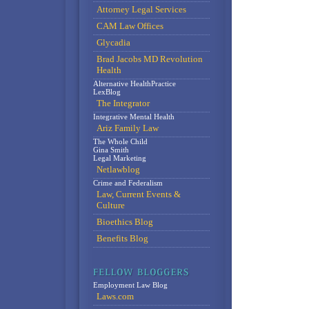
Attorney Legal Services
CAM Law Offices
Glycadia
Brad Jacobs MD Revolution
Health
Alternative HealthPractice
LexBlog
The Integrator
Integrative Mental Health
Ariz Family Law
The Whole Child
Gina Smith
Legal Marketing
Netlawblog
Crime and Federalism
Law, Current Events &
Culture
Bioethics Blog
Benefits Blog
Employment Law Blog
Laws.com