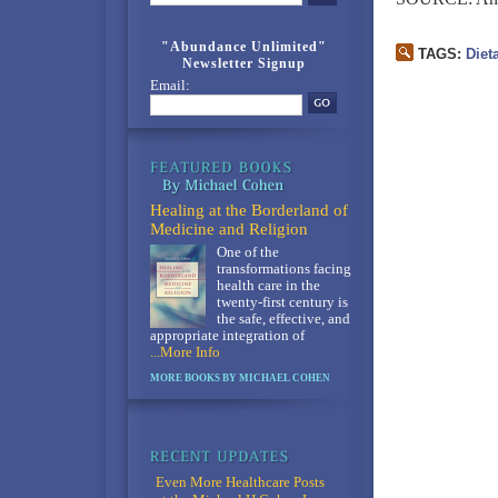
"Abundance Unlimited"
TAGS:
Diet
Newsletter Signup
Email:
Healing at the Borderland of
Medicine and Religion
One of the
transformations facing
health care in the
twenty-first century is
the safe, effective, and
appropriate integration of
...More Info
MORE BOOKS BY MICHAEL COHEN
Even More Healthcare Posts