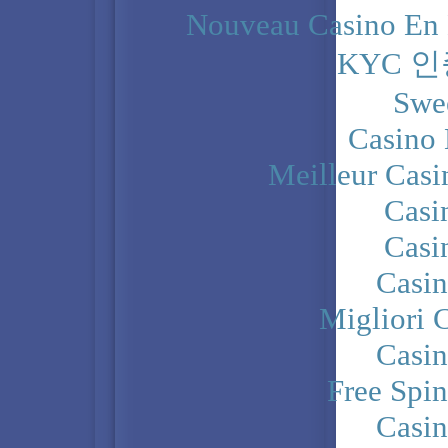
Nouveau Casino En 
KYC 
Swe
Casino 
Meilleur Casi
Casi
Casi
Casi
Migliori 
Casi
Free Spi
Casi