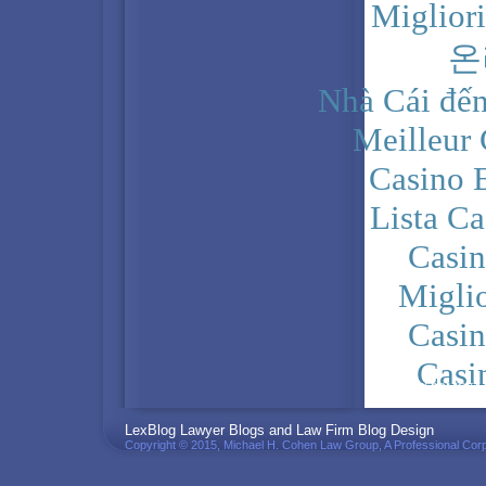
Miglior
온
Nhà Cái đến
Meilleur
Casino 
Lista C
Casi
Migli
Casi
Casi
PRIVACY POLICY
LexBlog Lawyer Blogs and Law Firm Blog Design
Copyright © 2015, Michael H. Cohen Law Group, A Professional Corp