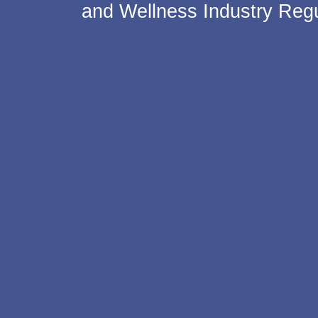
and Wellness Industry Regu