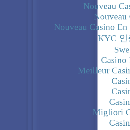
Nouveau Cas
Nouveau 
Nouveau Casino En 
KYC 
Swe
Casino 
Meilleur Casi
Casi
Casi
Casi
Migliori 
Casi