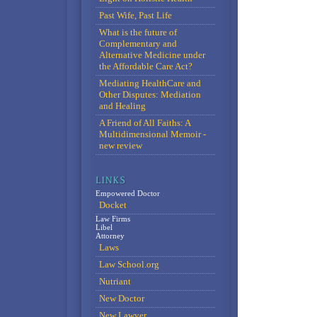
Past Wife, Past Life
What is the future of
Complementary and
Alternative Medicine under
the Affordable Care Act?
Mediating HealthCare and
Other Disputes: Mediation
and Healing
A Friend of All Faiths: A
Multidimensional Memoir -
new review
Empowered Doctor
Docket
Law Firms
Libel
Attorney
Laws
Law School.org
Nutriant
New Doctor
New Lawyer