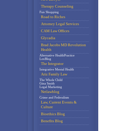
Therapy Counseling
Fun Shopping
Road to Riches
Attorney Legal Services
CAM Law Offices
Glycadia
Brad Jacobs MD Revolution
Health
Alternative HealthPractice
LexBlog
The Integrator
Integrative Mental Health
Ariz Family Law
The Whole Child
Gina Smith
Legal Marketing
Netlawblog
Crime and Federalism
Law, Current Events &
Culture
Bioethics Blog
Benefits Blog