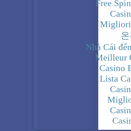
Free Spi
Casi
Miglior
온
Nhà Cái đến
Meilleur
Casino 
Lista C
Casi
Migli
Casi
Casi
PRIVACY POLICY