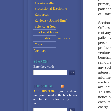
Prepaid Legal
primary 
Professional Discipline
patient
of Ethic
Resources
Reviews (Books/Films)
Section 
Science & Soul
Offices"
Spa Legal Issues
rent any
patients
Spirituality in Healthcare
personal
Yoga
professi
Archives
venture 
benefici
sell dur
Enter keywords:
any such
interest
informed
medical 
availabi
to your feeds
or
ADD THIS BLOG
This inf
put your e-mail in the box below
notice p
and hit GO to subscribe by e-
encourag
mail.
charge, 