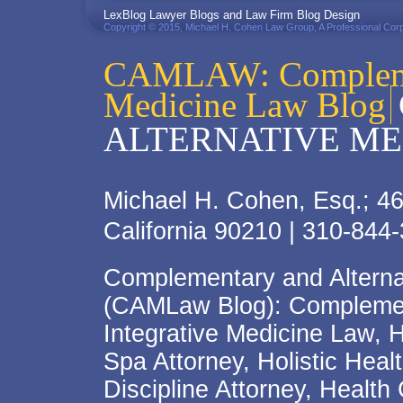
LexBlog Lawyer Blogs and Law Firm Blog Design
Copyright © 2015, Michael H. Cohen Law Group, A Professional Corp
CAMLAW: Complemen
Medicine Law Blog
ALTERNATIVE ME
Michael H. Cohen, Esq.; 46
California 90210 | 310-844
Complementary and Alterna
(CAMLaw Blog): Complement
Integrative Medicine Law, 
Spa Attorney, Holistic Hea
Discipline Attorney, Health