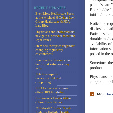
patient's care.
Board adds: "p
Even More Healthcare Posts
initiated more 
at the Michael H Cohen Law
Group Healthcare & FDA
Notice the req
Law Blog
disclose to pat
Physicians and chiropractors
Patients shoul
navigate functional medicine
durable medica
legal issues
availability o
Stem cell therapies engender
information sh
changing regulatory
posted in the o
environment
Acupuncture lawsuits rare
Sometimes the 
but expert witnesses may
product.
help
Relationships are
Physicians nee
transcendental and
adopted in thei
compelling
HIPAA advanced course
offers HIPAA training
TAGS:
Diet
Hollywood's Healer Aiden
Chase Hosts Retreat
"Mindwalk" Rocks, Sheds
Light on Holistic Health