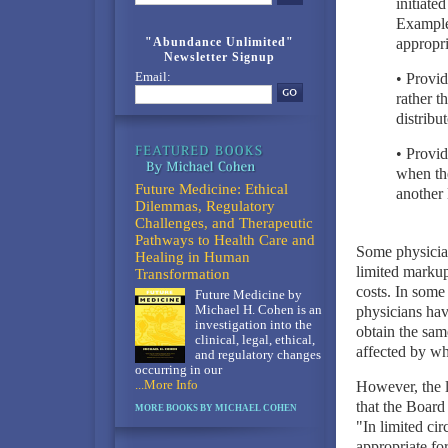
initiate
Examples
"Abundance Unlimited"
appropri
Newsletter Signup
Email:
• Provid
rather t
distribut
• Provid
when the
Future Medicine: Ethical
another 
Dilemmas, Regulatory
Challenges, and Therapeutic
Pathways to Health Care and
Some physician
Healing in Human
limited markup
Transformation
costs. In some 
Future Medicine by
Michael H. Cohen is an
physicians have
investigation into the
obtain the same
clinical, legal, ethical,
affected by wh
and regulatory changes
occurring in our
...More Info
However, the l
that the Board
MORE BOOKS BY MICHAEL COHEN
"In limited cir
appropriate for