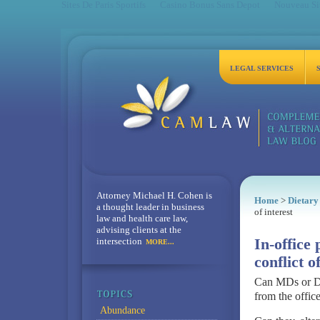
Sites De Paris Sportifs
Casino Bonus Sans Depot
Nouveau Sit
LEGAL SERVICES
Attorney Michael H. Cohen is
Home
>
Dietary
a thought leader in business
of interest
law and health care law,
advising clients at the
intersection
In-office 
MORE...
conflict o
Can MDs or DO
from the offic
Abundance