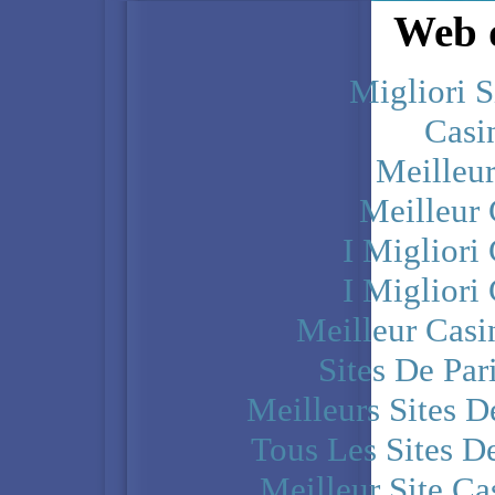
Web d
Migliori S
Casi
Meilleu
Meilleur
I Miglior
I Miglior
Meilleur Casi
Sites De Par
Meilleurs Sites D
Tous Les Sites De
Meilleur Site C