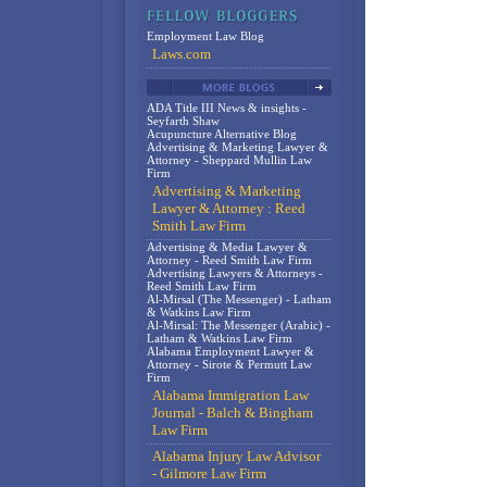
Employment Law Blog
Laws.com
ADA Title III News & insights -
Seyfarth Shaw
Acupuncture Alternative Blog
Advertising & Marketing Lawyer &
Attorney - Sheppard Mullin Law
Firm
Advertising & Marketing
Lawyer & Attorney : Reed
Smith Law Firm
Advertising & Media Lawyer &
Attorney - Reed Smith Law Firm
Advertising Lawyers & Attorneys -
Reed Smith Law Firm
Al-Mirsal (The Messenger) - Latham
& Watkins Law Firm
Al-Mirsal: The Messenger (Arabic) -
Latham & Watkins Law Firm
Alabama Employment Lawyer &
Attorney - Sirote & Permutt Law
Firm
Alabama Immigration Law
Journal - Balch & Bingham
Law Firm
Alabama Injury Law Advisor
- Gilmore Law Firm