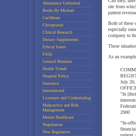
Can they, alter
Abundance Unlimited
site from whic
Books By Michael
patient revenu
Caribbean
Both of these c
Chiropractic
especially rai
Clinical Research
company to the
Dietary Supplements
These situatio
Ethical Issues
FAQs
As an example
General Business
Health Trends
COMMO
REGIST
Hospital Policy
July 2
Insurance
OFFIC
International
"In [the
Licensure and Credentialing
interest
Malpractice and Risk
Federati
Management
2000
Mental Healthcare
"In-offi
Negotiation
financia
New Regulation
patient,