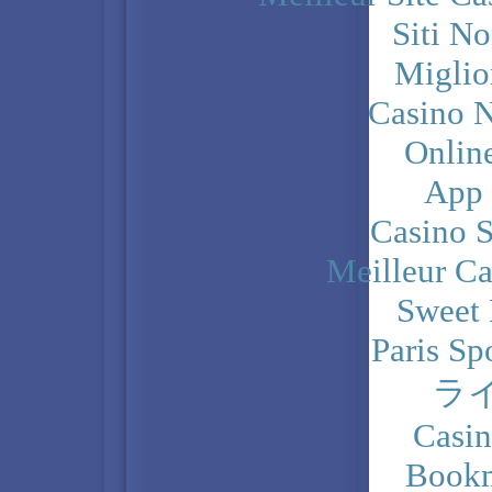
Siti N
Miglio
Casino N
Onlin
App
Casino 
Meilleur Ca
Sweet 
Paris Sp
ラ
Casi
Bookm