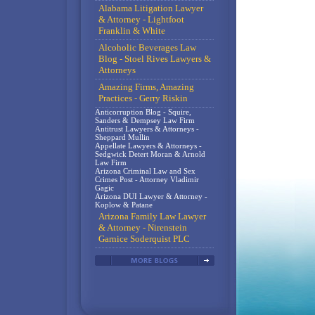
Alabama Litigation Lawyer
& Attorney - Lightfoot
Franklin & White
Alcoholic Beverages Law
Blog - Stoel Rives Lawyers &
Attorneys
Amazing Firms, Amazing
Practices - Gerry Riskin
Anticorruption Blog - Squire,
Sanders & Dempsey Law Firm
Antitrust Lawyers & Attorneys -
Sheppard Mullin
Appellate Lawyers & Attorneys -
Sedgwick Detert Moran & Arnold
Law Firm
Arizona Criminal Law and Sex
Crimes Post - Attorney Vladimir
Gagic
Arizona DUI Lawyer & Attorney -
Koplow & Patane
Arizona Family Law Lawyer
& Attorney - Nirenstein
Garnice Soderquist PLC