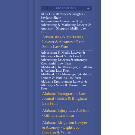
ADA Title III News & insights -
Seyfarth Shaw
Acupuncture Alternative Blog
Advertising & Marketing Lawyer &
Attorney - Sheppard Mullin Law
Firm
Advertising & Marketing
Lawyer & Attorney : Reed
Smith Law Firm
Advertising & Media Lawyer &
Attorney - Reed Smith Law Firm
Advertising Lawyers & Attorneys -
Reed Smith Law Firm
Al-Mirsal (The Messenger) - Latham
& Watkins Law Firm
Al-Mirsal: The Messenger (Arabic) -
Latham & Watkins Law Firm
Alabama Employment Lawyer &
Attorney - Sirote & Permutt Law
Firm
Alabama Immigration Law
Journal - Balch & Bingham
Law Firm
Alabama Injury Law Advisor
- Gilmore Law Firm
Alabama Litigation Lawyer
& Attorney - Lightfoot
Franklin & White