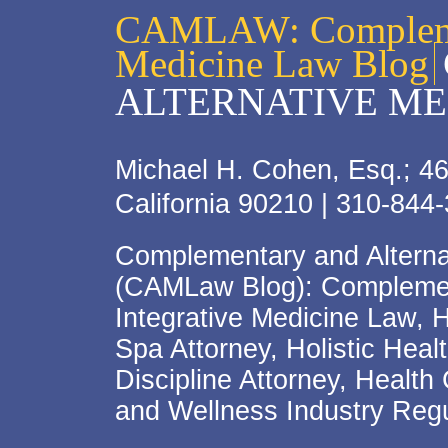
CAMLAW: Complemen
Medicine Law Blog
ALTERNATIVE ME
Michael H. Cohen, Esq.; 46
California 90210 | 310-844
Complementary and Alterna
(CAMLaw Blog): Complement
Integrative Medicine Law, 
Spa Attorney, Holistic Hea
Discipline Attorney, Health
and Wellness Industry Regu