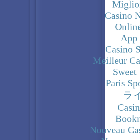
Miglio
Casino N
Onlin
App
Casino 
Meilleur Ca
Sweet 
Paris Sp
ラ
Casi
Bookm
Nouveau Cas