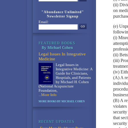
(ii) Div
on medic
"Abundance Unlimited"
purchase
Newsletter Signup
Email:
(e) Unpr
followin
(i) Misr
attempti
professi
Legal Issues In Integrative
(ii) Bet
Medicine
(iii) Pr
Legal Issues in
treatmen
Integrative Medicine: A
(iv) Eit
Guide for Clinicians,
(A) A re
Hosptials, and Patients
by Michael H. Cohen
individu
(National Acupuncture
procedur
Foundation,
business
...More Info
(B) A re
MORE BOOKS BY MICHAEL COHEN
violates
security
that sec
security