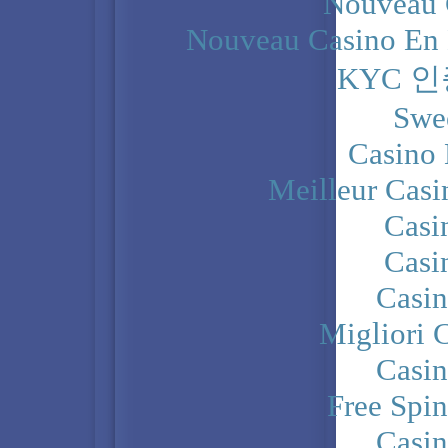
Nouveau 
Nouveau Casino En 
KYC 
Swe
Casino 
Meilleur Casi
Casi
Casi
Casi
Migliori 
Casi
Free Spi
Casi