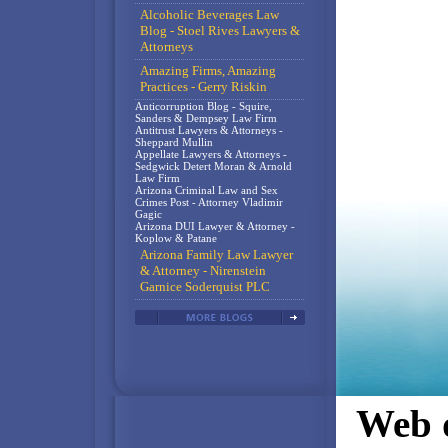
Alcoholic Beverages Law
Blog - Stoel Rives Lawyers &
Attorneys
Amazing Firms, Amazing
Practices - Gerry Riskin
Anticorruption Blog - Squire,
Sanders & Dempsey Law Firm
Antitrust Lawyers & Attorneys -
Sheppard Mullin
Appellate Lawyers & Attorneys -
Sedgwick Detert Moran & Arnold
Law Firm
Arizona Criminal Law and Sex
Crimes Post - Attorney Vladimir
Gagic
Arizona DUI Lawyer & Attorney -
Koplow & Patane
Arizona Family Law Lawyer
& Attorney - Nirenstein
Garnice Soderquist PLC
Web d