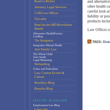
Road to Riches
and alternative
other health ca
Attorney Legal Services
careful look at
CAM Law Offices
liability or po
Glycadia
products inclu
Brad Jacobs MD Revolution
Health
Law Offices o
Alternative HealthPractice
LexBlog
The Integrator
TAGS:
Diet
Integrative Mental Health
Ariz Family Law
The Whole Child
Gina Smith
Legal Marketing
Netlawblog
Crime and Federalism
Law, Current Events &
Culture
Bioethics Blog
Benefits Blog
Employment Law Blog
Laws.com