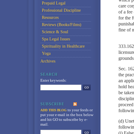
Prepaid Legal
care cor
Professional Discipline
of a fee
Resources
for the f
punishab
Reviews (Books/Films)
fine of 
Science & Soul
Spa Legal Issues
333.1622
Spirituality in Healthcare
licensur
Yoga
grounds
Archives
Sec. 162
the prac
Enter keywords:
an appli
hold hea
be taken
discipli
proceed 
to your feeds
or
followin
ADD THIS BLOG
put your e-mail in the box below
and hit GO to subscribe by e-
(d) Unet
mail.
followin
(i) Fals