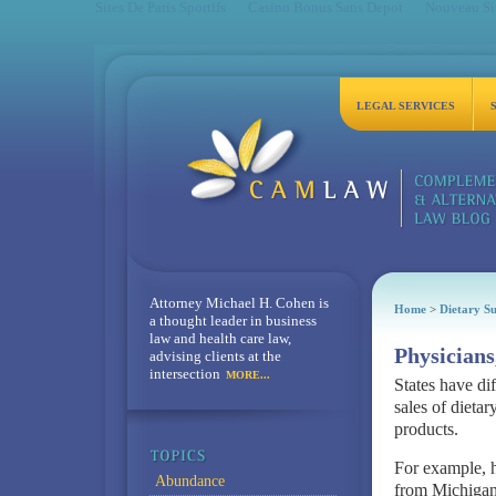
Sites De Paris Sportifs
Casino Bonus Sans Depot
Nouveau Sit
LEGAL SERVICES
Attorney Michael H. Cohen is
Home
>
Dietary S
a thought leader in business
law and health care law,
Physicians
advising clients at the
intersection
MORE...
States have di
sales of dieta
products.
For example, he
Abundance
from Michigan