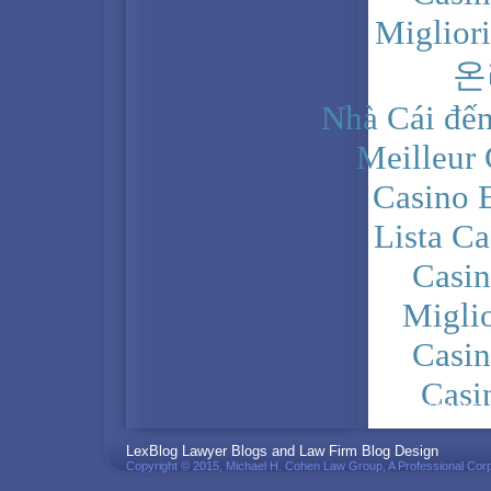
Miglior
온
Nhà Cái đến
Meilleur
Casino 
Lista C
Casi
Migli
Casi
Casi
PRIVACY POLICY
LexBlog Lawyer Blogs and Law Firm Blog Design
Copyright © 2015, Michael H. Cohen Law Group, A Professional Corp