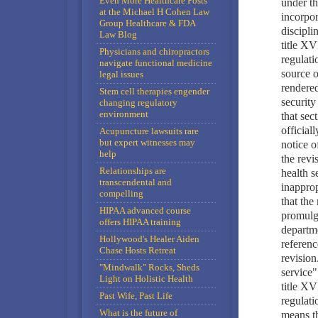
Even More Healthcare Posts
under th
at the Michael H Cohen Law
incorpor
Group Healthcare & FDA
discipli
Law Blog
title XV
Physicians and chiropractors
regulati
navigate functional medicine
source o
legal issues
rendered
Stem cell therapies engender
security
changing regulatory
environment
that sec
official
Acupuncture lawsuits rare
but expert witnesses may
notice o
help
the revi
Relationships are
health s
transcendental and
inapprop
compelling
that the
HIPAA advanced course
promulga
offers HIPAA training
departme
Hollywood's Healer Aiden
referenc
Chase Hosts Retreat
revision
"Mindwalk" Rocks, Sheds
service"
Light on Holistic Health
title XV
Past Wife, Past Life
regulati
What is the future of
means th