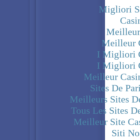
Migliori S
Casi
Meilleu
Meilleur
I Miglior
I Miglior
Meilleur Casi
Sites De Par
Meilleurs Sites D
Tous Les Sites De
Meilleur Site C
Siti N