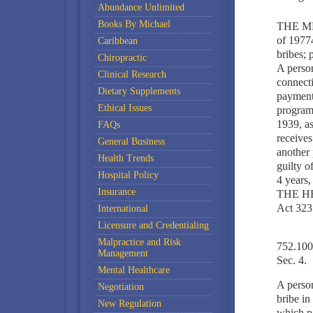
Abundance Unlimited
Books By Michael
THE M
of 19774
Caribbean
bribes; 
Chiropractic
A person
Clinical Research
connecti
Dietary Supplements
payment 
Ethical Issues
program 
1939, a
FAQs
receives
General Business
another 
Health Trends
guilty o
Hospital Policy
4 years,
Insurance
THE H
Act 323
International
Licensure and Credentialing
Malpractice and Risk
752.1004
Management
Sec. 4.
Mental Healthcare
A person
Negotiation
bribe in
New Regulation
which pa