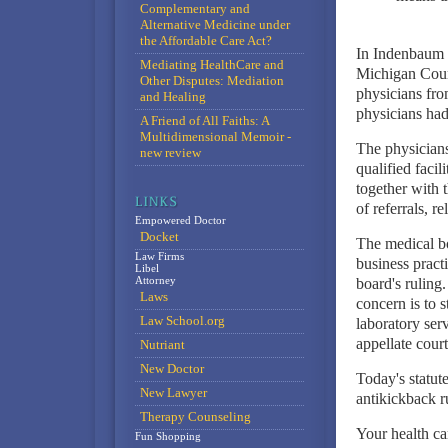
Complementary and
Alternative Medicine under
the Affordable Care Act?
In Indenbaum 
Mediating HealthCare and
Michigan Court
Other Disputes: Mediation
physicians from
and Healing
physicians had 
A Friend of All Faiths: A
Multidimensional Memoir -
The physicians
new review
qualified facil
together with 
of referrals, r
Empowered Doctor
Docket
The medical bo
Law Firms
business pract
Libel
Attorney
board's ruling.
Laws
concern is to 
Law School.org
laboratory ser
appellate court
Nutriant
New Doctor
Today's statut
New Lawyer
antikickback ru
Therapy Counseling
Your health ca
Fun Shopping