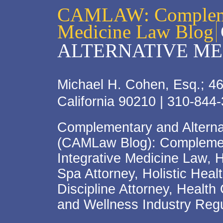
CAMLAW: Complemen
Medicine Law Blog
ALTERNATIVE ME
Michael H. Cohen, Esq.; 46
California 90210 | 310-844
Complementary and Alterna
(CAMLaw Blog): Complement
Integrative Medicine Law, 
Spa Attorney, Holistic Hea
Discipline Attorney, Health
and Wellness Industry Regu