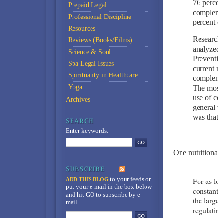
76 perce
Prepaid Legal
complem
Professional Discipline
percent 
Resources
Research
Reviews (Books/Films)
analyzed
Science & Soul
Preventi
Spa Legal Issues
current 
Spirituality in Healthcare
complem
Yoga
The mos
use of 
Archives
general 
was that
Enter keywords:
One nutritional
to your feeds
or
For as 
ADD THIS BLOG
put your e-mail in the box below
constan
and hit GO to subscribe by e-
the larg
mail.
regulati