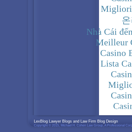
Miglior
온
Nhà Cái đến
Meilleur
Casino 
Lista C
Casi
Migli
Casi
Casi
PRIVACY POLICY
LexBlog Lawyer Blogs and Law Firm Blog Design
Copyright © 2015, Michael H. Cohen Law Group, A Professional Corp