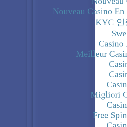
Nouveau 
Nouveau Casino En 
KYC 
Swe
Casino 
Meilleur Casi
Casi
Casi
Casi
Migliori 
Casi
Free Spi
Casi