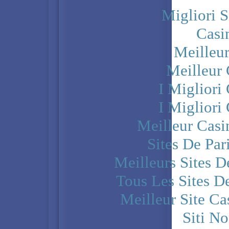
Migliori S
Casi
Meilleu
Meilleur
I Miglior
I Miglior
Meilleur Casi
Sites De Par
Meilleurs Sites D
Tous Les Sites De
Meilleur Site C
Siti N