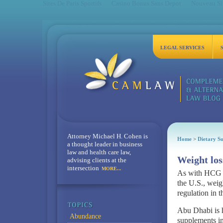
Sites De Paris Sportifs
Casino Bonus Sans Depot
Nouveau Sit
LEGAL SERVICES
Attorney Michael H. Cohen is
Home
>
Dietary S
a thought leader in business
law and health care law,
Weight los
advising clients at the
intersection
MORE...
As with HCG a
the U.S., weig
regulation in t
Abu Dhabi is h
Abundance
supplements in