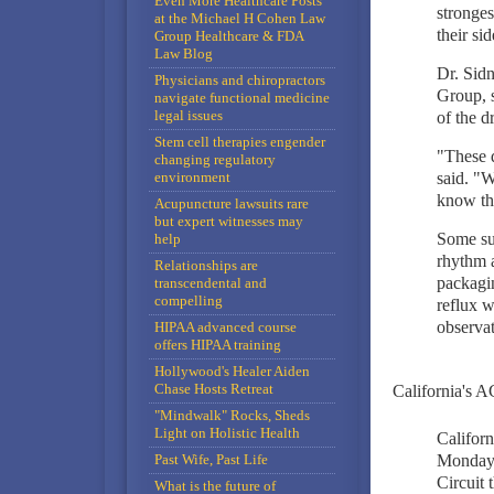
Even More Healthcare Posts
stronges
at the Michael H Cohen Law
their si
Group Healthcare & FDA
Law Blog
Dr. Sidn
Physicians and chiropractors
Group, s
navigate functional medicine
legal issues
of the d
Stem cell therapies engender
"These d
changing regulatory
environment
said. "
know the
Acupuncture lawsuits rare
but expert witnesses may
Some su
help
rhythm a
Relationships are
packagin
transcendental and
compelling
reflux w
observat
HIPAA advanced course
offers HIPAA training
Hollywood's Healer Aiden
Chase Hosts Retreat
California's A
"Mindwalk" Rocks, Sheds
Light on Holistic Health
Californ
Past Wife, Past Life
Monday i
Circuit 
What is the future of