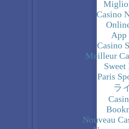
Miglio
Casino N
Onlin
App
Casino 
Meilleur Ca
Sweet 
Paris Sp
ラ
Casi
Bookm
Nouveau Cas