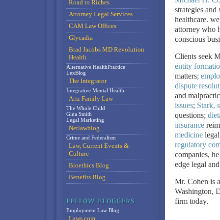
Road to Riches
strategies and 
Attorney Legal Services
healthcare. we
CAM Law Offices
attorney who h
Glycadia
conscious busi
Brad Jacobs MD Revolution
Clients seek M
Health
entity formati
Alternative HealthPractice
LexBlog
matters;
employ
The Integrator
dispute resolut
Integrative Mental Health
and malpractice
Ariz Family Law
issues
;
Stark, s
The Whole Child
Gina Smith
questions;
die
Legal Marketing
insurance
reim
Netlawblog
medicine
legal
Crime and Federalism
regulatory com
Law, Current Events &
Culture
companies, he b
edge legal and
Bioethics Blog
Benefits Blog
Mr. Cohen is a
Washington, 
firm today.
Employment Law Blog
Laws.com