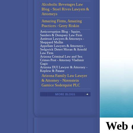
Alcoholic Beverages Law
Blog - Stoel Rives Lawyers &
Attorneys
Amazing Firms, Amazing
Practices - Gerry Riskin
Anticorruption Blog - Squire,
Sanders & Dempsey Law Firm
Antitrust Lawyers & Attorneys -
Sheppard Mullin
Appellate Lawyers & Attorneys -
Sedgwick Detert Moran & Arnold
Law Firm
Arizona Criminal Law and Sex
Crimes Post - Attorney Vladimir
Gagic
Arizona DUI Lawyer & Attorney -
Koplow & Patane
Arizona Family Law Lawyer
& Attorney - Nirenstein
Garnice Soderquist PLC
Web d