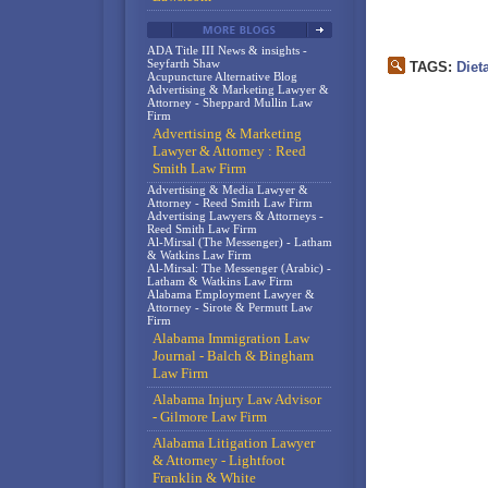
ADA Title III News & insights -
Seyfarth Shaw
TAGS:
Diet
Acupuncture Alternative Blog
Advertising & Marketing Lawyer &
Attorney - Sheppard Mullin Law
Firm
Advertising & Marketing
Lawyer & Attorney : Reed
Smith Law Firm
Advertising & Media Lawyer &
Attorney - Reed Smith Law Firm
Advertising Lawyers & Attorneys -
Reed Smith Law Firm
Al-Mirsal (The Messenger) - Latham
& Watkins Law Firm
Al-Mirsal: The Messenger (Arabic) -
Latham & Watkins Law Firm
Alabama Employment Lawyer &
Attorney - Sirote & Permutt Law
Firm
Alabama Immigration Law
Journal - Balch & Bingham
Law Firm
Alabama Injury Law Advisor
- Gilmore Law Firm
Alabama Litigation Lawyer
& Attorney - Lightfoot
Franklin & White