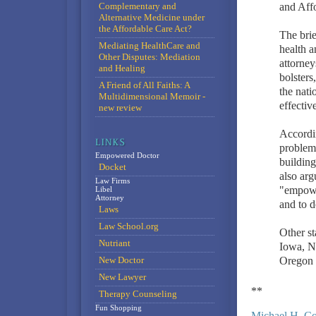
Complementary and
and Aff
Alternative Medicine under
the Affordable Care Act?
The brie
Mediating HealthCare and
health a
Other Disputes: Mediation
attorney
and Healing
bolsters
A Friend of All Faiths: A
the nati
Multidimensional Memoir -
effectiv
new review
Accordin
problem 
Empowered Doctor
building
Docket
also arg
Law Firms
"empower
Libel
Attorney
and to d
Laws
Law School.org
Other st
Nutriant
Iowa, N
New Doctor
Oregon a
New Lawyer
**
Therapy Counseling
Fun Shopping
Michael H. C