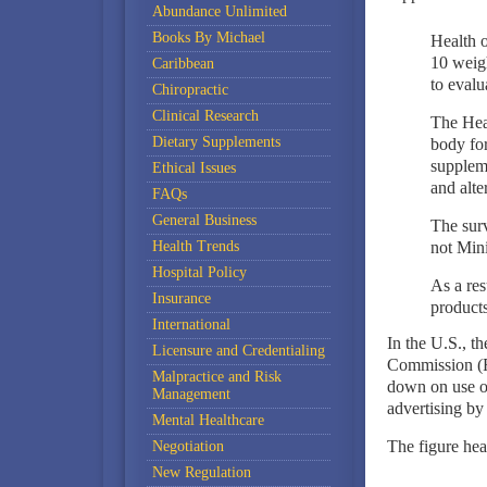
Abundance Unlimited
Books By Michael
Health 
10 weigh
Caribbean
to evalu
Chiropractic
Clinical Research
The Hea
Dietary Supplements
body for
supplem
Ethical Issues
and alte
FAQs
General Business
The surv
Health Trends
not Mini
Hospital Policy
As a re
Insurance
product
International
In the U.S., t
Licensure and Credentialing
Commission (F
Malpractice and Risk
down on use o
Management
advertising by 
Mental Healthcare
The figure hea
Negotiation
New Regulation