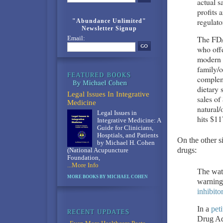
actual s
profits 
regulato
"Abundance Unlimited"
Newsletter Signup
The FDA’
Email:
who offe
modern t
family/o
complem
dietary 
Legal Issues In Integrative
sales of
Medicine
natural/
Legal Issues in
hits $11
Integrative Medicine: A
Guide for Clinicians,
Hosptials, and Patients
On the other si
by Michael H. Cohen
drugs:
(National Acupuncture
Foundation,
...More Info
The watc
MORE BOOKS BY MICHAEL COHEN
warnings
inhibito
In a
peti
Drug Adm