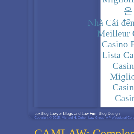
온
Nhà Cái đến
Meilleur
Casino 
Lista C
Casi
Migli
Casi
Casi
PRIVACY POLICY
LexBlog Lawyer Blogs and Law Firm Blog Design
Copyright © 2015, Michael H. Cohen Law Group, A Professional Corp
CAMLAW: Complemen