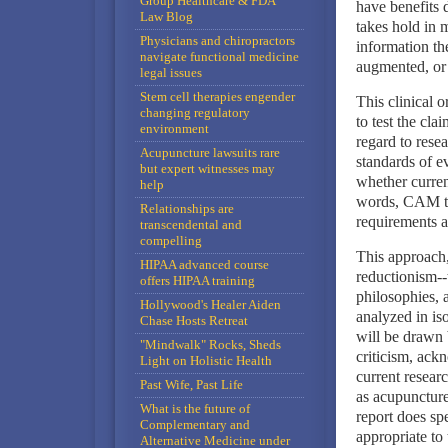
Group Healthcare & FDA
have benefits 
Law Blog
takes hold in 
Physicians and chiropractors
information th
navigate functional medicine
augmented, or 
legal issues
Stem cell therapies engender
This clinical 
changing regulatory
to test the cla
environment
regard to rese
Acupuncture lawsuits rare
standards of ev
but expert witnesses may
whether curren
help
words, CAM the
Relationships are
requirements a
transcendental and
compelling
This approach,
HIPAA advanced course
reductionism--t
offers HIPAA training
philosophies, 
Hollywood's Healer Aiden
analyzed in iso
Chase Hosts Retreat
will be drawn 
"Mindwalk" Rocks, Sheds
criticism, ack
Light on Holistic Health
current resear
Past Wife, Past Life
as acupuncture
What is the future of
report does sp
Complementary and
appropriate to
Alternative Medicine under