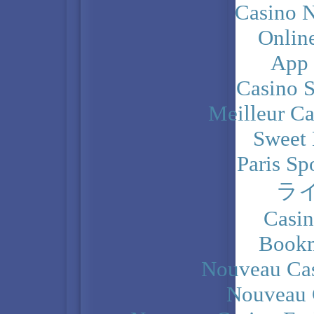
Casino N
Onlin
App
Casino 
Meilleur Ca
Sweet 
Paris Sp
ラ
Casi
Bookm
Nouveau Cas
Nouveau 