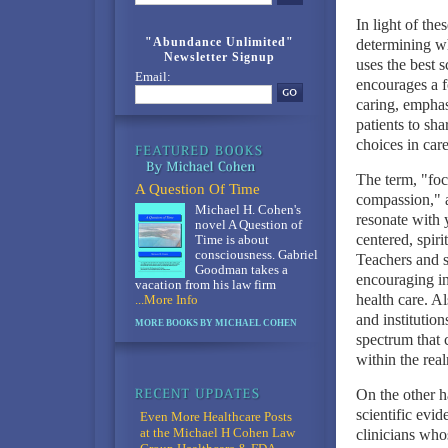
In light of the
"Abundance Unlimited"
determining wh
Newsletter Signup
uses the best s
Email:
encourages a f
caring, emphas
patients to sh
choices in car
The term, "foc
A Question Of Time
compassion," a
Michael H. Cohen's
resonate with y
novel A Question of
centered, spir
Time is about
consciousness. Gabriel
Teachers and s
Goodman takes a
encouraging ind
vacation from his law firm
health care. A
...More Info
and institutio
MORE BOOKS BY MICHAEL COHEN
spectrum that 
within the rea
On the other h
scientific evi
Even More Healthcare Posts
at the Michael H Cohen Law
clinicians who