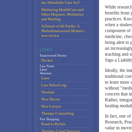
the Affordable Care Act?
While research
Mediating HealthCare and
benefits from y
Other Disputes: Mediation
practices. Kno
and Healing
when a student
A Friend of All Faiths: A
component of e
Multidimensional Memoir -
new review
medicine, chec
being alert to 
an increasingl
teaching and 
Empowered Doctor
Sign a Liabili
Docket
Law Firms
Libel
Ideally, the i
Attorney
traditional co
Laws
to learn more 
Law School.org
without "medic
Nutriant
concern that i
New Doctor
Rather, integra
healing modali
New Lawyer
Therapy Counseling
In fact, one o
Fun Shopping
Research, Prac
Road to Riches
value in movin
Attorney Legal Services