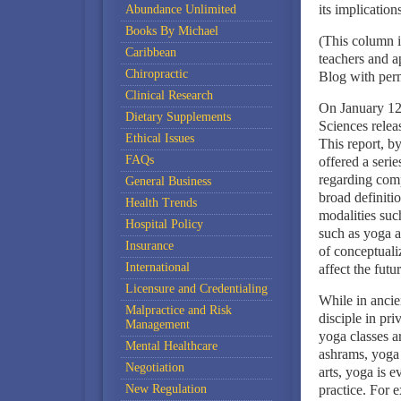
its implications
Abundance Unlimited
Books By Michael
(This column i
Caribbean
teachers and 
Chiropractic
Blog with perm
Clinical Research
On January 12,
Dietary Supplements
Sciences relea
Ethical Issues
This report, b
FAQs
offered a seri
regarding com
General Business
broad definiti
Health Trends
modalities suc
Hospital Policy
such as yoga a
Insurance
of conceptual
International
affect the fut
Licensure and Credentialing
While in ancie
Malpractice and Risk
disciple in priv
Management
yoga classes ar
Mental Healthcare
ashrams, yoga 
Negotiation
arts, yoga is 
New Regulation
practice. For