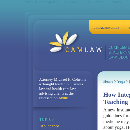
Sites De Paris Sportifs
Casino Bonus Sans Depot
Nouveau Sit
LEGAL SERVICES
Attorney Michael H. Cohen is
Home
>
Yoga
> 
a thought leader in business
law and health care law,
advising clients at the
How Integ
intersection
MORE...
Teaching 
A new Institut
guidelines for
medicine may 
Abundance
about yoga. H