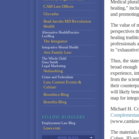
Medical plura
CAM Law Offices
healing," incl
Glycadia
and promoting
Brad Jacobs MD Revolution
The value of m
Health
perspectives th
Alternative HealthPractice
LexBlog
healing traditi
The Integrator
professionals 
Integrative Mental Health
to "exhaustive
Ariz Family Law
The Whole Child
Thus, the stat
Gina Smith
Legal Marketing
broad enough t
Netlawblog
experience, in
Crime and Federalism
from the scien
Law, Current Events &
their counterpa
Culture
will likely ben
Bioethics Blog
map for integr
Benefits Blog
Michael H. Co
Complementary
(www.camlawb
Employment Law Blog
Laws.com
The materials 
Cohen, JD and 