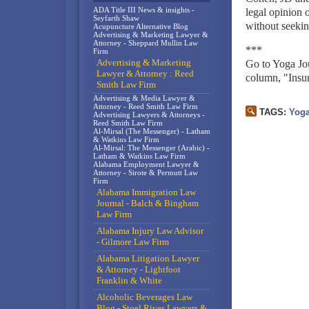
ADA Title III News & insights -
legal opinion 
Seyfarth Shaw
without seekin
Acupuncture Alternative Blog
Advertising & Marketing Lawyer &
Attorney - Sheppard Mullin Law
***
Firm
Advertising & Marketing
Go to Yoga Jour
Lawyer & Attorney : Reed
column, "Insu
Smith Law Firm
Advertising & Media Lawyer &
Attorney - Reed Smith Law Firm
TAGS:
Yog
Advertising Lawyers & Attorneys -
Reed Smith Law Firm
Al-Mirsal (The Messenger) - Latham
& Watkins Law Firm
Al-Mirsal: The Messenger (Arabic) -
Latham & Watkins Law Firm
Alabama Employment Lawyer &
Attorney - Sirote & Permutt Law
Firm
Alabama Immigration Law
Journal - Balch & Bingham
Law Firm
Alabama Injury Law Advisor
- Gilmore Law Firm
Alabama Litigation Lawyer
& Attorney - Lightfoot
Franklin & White
Alcoholic Beverages Law
Blog - Stoel Rives Lawyers &