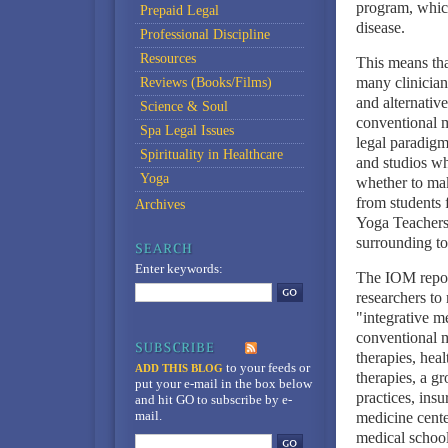
program, which
Prepaid Legal
disease.
Professional Discipline
Resources
This means that
many clinicia
Reviews (Books/Films)
and alternativ
Science & Soul
conventional m
Spa Legal Issues
legal paradigm
Spirituality in Healthcare
and studios wh
Yoga
whether to mak
from students 
Archives
Yoga Teachers, 
surrounding to
Enter keywords:
The IOM report
researchers t
"integrative m
conventional m
therapies, hea
to your feeds
or
ADD THIS BLOG
therapies, a g
put your e-mail in the box below
practices, ins
and hit GO to subscribe by e-
mail.
medicine cente
medical school