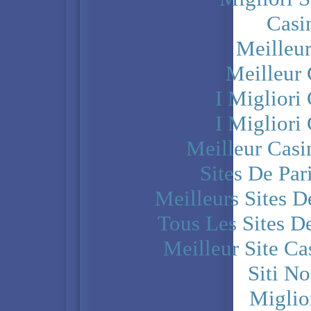
Casi
Meilleu
Meilleur
I Miglior
I Miglior
Meilleur Casi
Sites De Par
Meilleurs Sites D
Tous Les Sites De
Meilleur Site C
Siti N
Miglio