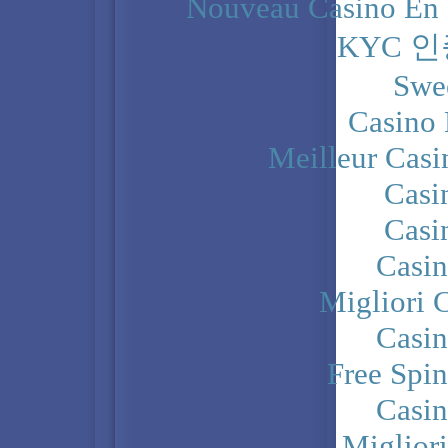
Nouveau Casino En 
KYC 
Swe
Casino 
Meilleur Casi
Casi
Casi
Casi
Migliori 
Casi
Free Spi
Casi
Miglior