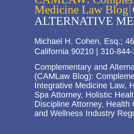
Medicine Law Blog
ALTERNATIVE ME
Michael H. Cohen, Esq.; 46
California 90210 | 310-844
Complementary and Alterna
(CAMLaw Blog): Complement
Integrative Medicine Law, 
Spa Attorney, Holistic Hea
Discipline Attorney, Health
and Wellness Industry Regu