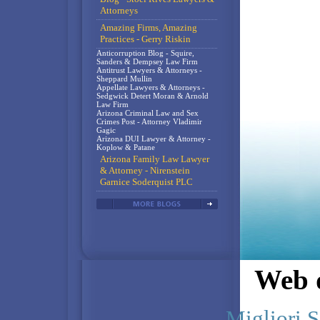
Attorneys
Amazing Firms, Amazing
Practices - Gerry Riskin
Anticorruption Blog - Squire,
Sanders & Dempsey Law Firm
Antitrust Lawyers & Attorneys -
Sheppard Mullin
Appellate Lawyers & Attorneys -
Sedgwick Detert Moran & Arnold
Law Firm
Arizona Criminal Law and Sex
Crimes Post - Attorney Vladimir
Gagic
Arizona DUI Lawyer & Attorney -
Koplow & Patane
Arizona Family Law Lawyer
& Attorney - Nirenstein
Garnice Soderquist PLC
Web d
Migliori S