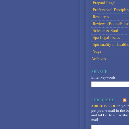
Prepaid Legal
Professional Disciplin
Resources
Reviews (Books/Films
Science & Soul
Spa Legal Issues
Spirituality in Healthc
Yoga
Archives
Enter keywords:
to your
ADD THIS BLOG
put your e-mail in the 
and hit GO to subscribe 
mail.