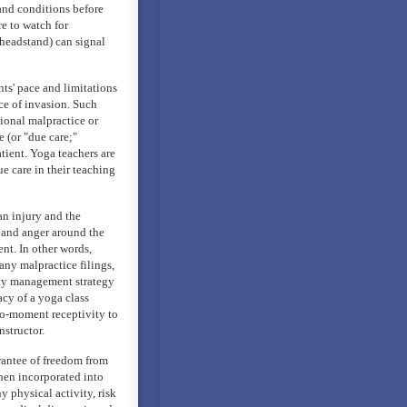
 and conditions before
e to watch for
 headstand) can signal
ts' pace and limitations
nce of invasion. Such
sional malpractice or
e (or "due care;"
tient. Yoga teachers are
ue care in their teaching
an injury and the
 and anger around the
nt. In other words,
ny malpractice filings,
ity management strategy
cy of a yoga class
to-moment receptivity to
nstructor.
rantee of freedom from
when incorporated into
y physical activity, risk