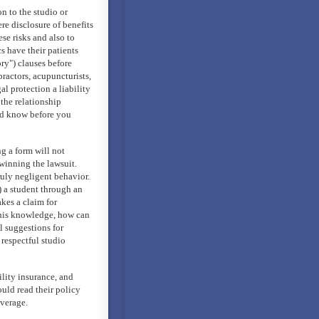
n to the studio or
re disclosure of benefits
ese risks and also to
cs have their patients
ry") clauses before
ractors, acupuncturists,
l protection a liability
 the relationship
ld know before you
g a form will not
winning the lawsuit.
ruly negligent behavior.
) a student through an
kes a claim for
 this knowledge, how can
l suggestions for
 respectful studio
ility insurance, and
uld read their policy
overage.