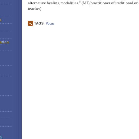
alternative healing modalities." (MD/practitioner of traditional o
teacher)
s
TAGS:
Yoga
ution