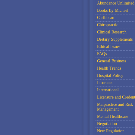
Abundance Unlimited
Books By Michael
Caribbean
Chiropractic
Clinical Research
Dietary Supplements
Ethical Issues
FAQs
General Business
Health Trends
Hospital Policy
Insurance
International
Licensure and Credent
Malpractice and Risk
Management
Mental Healthcare
Negotiation
New Regulation