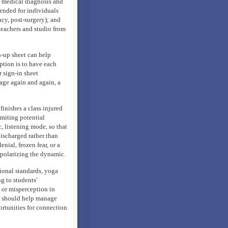
or medical diagnosis and
mended for individuals
ancy, post-surgery); and
 teachers and studio from
n-up sheet can help
ption is to have each
 sign-in sheet
age again and again, a
finishes a class injured
miting potential
c, listening mode, so that
discharged rather than
enial, frozen fear, or a
f polarizing the dynamic.
sional standards, yoga
g to students'
 or misperception in
gy should help manage
ortunities for connection