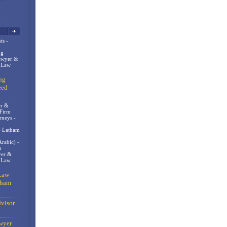
ts -
og
awyer &
n Law
ng
eed
er &
 Firm
rneys -
- Latham
rabic) -
m
er &
t Law
Law
gham
visor
wyer