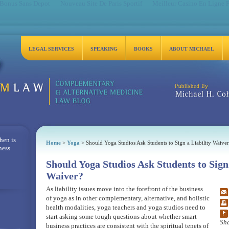
 Bonus Sans Depot
Nouveau Site De Paris Sportif
Meilleur Casino En Ligne 
LEGAL SERVICES
SPEAKING
BOOKS
ABOUT MICHAEL
Michael H. Cohen, Es
hen is
Home
>
Yoga
> Should Yoga Studios Ask Students to Sign a Liability Waiver
ness
Should Yoga Studios Ask Students to Sign 
Waiver?
As liability issues move into the forefront of the business
of yoga as in other complementary, alternative, and holistic
health modalities, yoga teachers and yoga studios need to
start asking some tough questions about whether smart
Sha
business practices are consistent with the spiritual tenets of