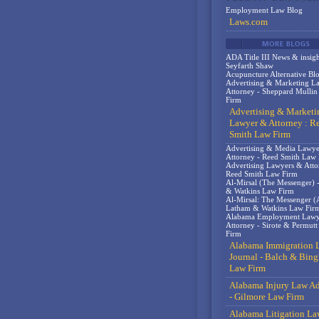
Employment Law Blog
Laws.com
ADA Title III News & insigh
Seyfarth Shaw
Acupuncture Alternative Bl
Advertising & Marketing L
Attorney - Sheppard Mulli
Firm
Advertising & Marketi
Lawyer & Attorney : R
Smith Law Firm
Advertising & Media Lawy
Attorney - Reed Smith Law
Advertising Lawyers & Atto
Reed Smith Law Firm
Al-Mirsal (The Messenger) 
& Watkins Law Firm
Al-Mirsal: The Messenger (A
Latham & Watkins Law Fir
Alabama Employment Lawy
Attorney - Sirote & Permut
Firm
Alabama Immigration 
Journal - Balch & Bin
Law Firm
Alabama Injury Law Ad
- Gilmore Law Firm
Alabama Litigation La