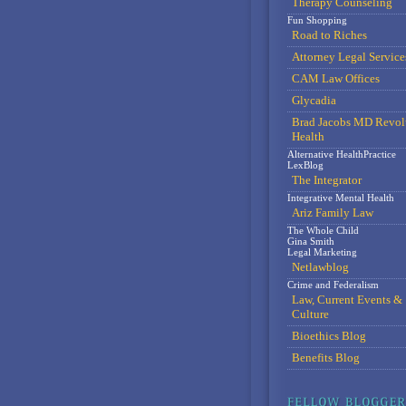
Therapy Counseling
Fun Shopping
Road to Riches
Attorney Legal Service
CAM Law Offices
Glycadia
Brad Jacobs MD Revol
Health
Alternative HealthPractice
LexBlog
The Integrator
Integrative Mental Health
Ariz Family Law
The Whole Child
Gina Smith
Legal Marketing
Netlawblog
Crime and Federalism
Law, Current Events &
Culture
Bioethics Blog
Benefits Blog