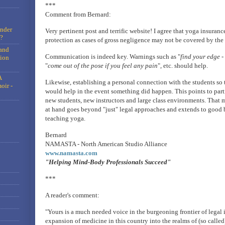
***
Comment from Bernard:
under
Very pertinent post and terrific website! I agree that yoga insuranc
?
protection as cases of gross negligence may not be covered by the
and
Communication is indeed key. Warnings such as "
find your edge -
tion
"
come out of the pose if you feel any pain
", etc. should help.
A
Likewise, establishing a personal connection with the students so t
oir -
would help in the event something did happen. This points to part
new students, new instructors and large class environments. That 
at hand goes beyond "just" legal approaches and extends to good b
teaching yoga.
Bernard
NAMASTA - North American Studio Alliance
www.namasta.com
"Helping Mind-Body Professionals Succeed"
***
A reader's comment:
"Yours is a much needed voice in the burgeoning frontier of legal i
expansion of medicine in this country into the realms of (so call