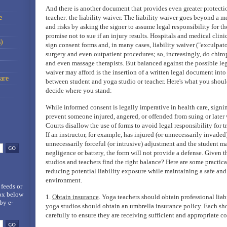
And there is another document that provides even greater protectio
e
teacher: the liability waiver. The liability waiver goes beyond a me
and risks by asking the signer to assume legal responsibility for th
promise not to sue if an injury results. Hospitals and medical clini
)
sign consent forms and, in many cases, liability waiver ("exculpato
surgery and even outpatient procedures; so, increasingly, do chirop
and even massage therapists. But balanced against the possible lega
waiver may afford is the insertion of a written legal document into
are
between student and yoga studio or teacher. Here's what you shou
decide where you stand:
While informed consent is legally imperative in health care, signin
prevent someone injured, angered, or offended from suing or later 
Courts disallow the use of forms to avoid legal responsibility for t
If an instructor, for example, has injured (or unnecessarily invaded
unnecessarily forceful (or intrusive) adjustment and the student ma
negligence or battery, the form will not provide a defense. Given
studios and teachers find the right balance? Here are some practica
reducing potential liability exposure while maintaining a safe and
environment.
 feeds
or
box below
1.
Obtain insurance
. Yoga teachers should obtain professional liab
by e-
yoga studios should obtain an umbrella insurance policy. Each sho
carefully to ensure they are receiving sufficient and appropriate c