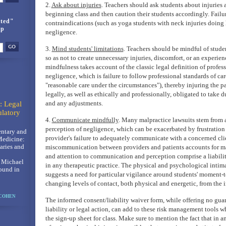
2.
Ask about injuries
. Teachers should ask students about injuries
beginning class and then caution their students accordingly. Failur
ted"
contraindications (such as yoga students with neck injuries doing
up
negligence.
3.
Mind students' limitations
. Teachers should be mindful of studen
so as not to create unnecessary injuries, discomfort, or an experie
mindfulness takes account of the classic legal definition of profes
negligence, which is failure to follow professional standards of car
"reasonable care under the circumstances"), thereby injuring the pa
legally, as well as ethically and professionally, obligated to take d
and any adjustments.
: Legal
latory
4.
Communicate mindfully
. Many malpractice lawsuits stem from 
perception of negligence, which can be exacerbated by frustration
ntary and
provider's failure to adequately communicate with a concerned clie
Medicine:
ries and
miscommunication between providers and patients accounts for ma
and attention to communication and perception comprise a liabil
, Michael
in any therapeutic practice. The physical and psychological intima
ound in
suggests a need for particular vigilance around students' moment-
changing levels of contact, both physical and energetic, from the i
 COHEN
The informed consent/liability waiver form, while offering no gua
liability or legal action, can add to these risk management tools 
the sign-up sheet for class. Make sure to mention the fact that in an