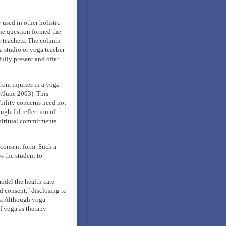
used in other holistic
The question formed the
or teachers. The column
a studio or yoga teacher
ully present and offer
rom injuries in a yoga
y/June 2003). This
iability concerns need not
ughtful reflection of
spiritual commitments
 consent form. Such a
s the student to
model the health care
d consent," disclosing to
ts. Although yoga
of yoga as therapy