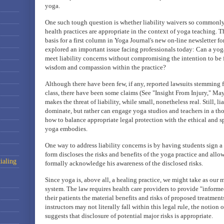
yoga.
One such tough question is whether liability waivers so commonly 
health practices are appropriate in the context of yoga teaching. 
basis for a first column in Yoga Journal's new on-line newsletter f
explored an important issue facing professionals today: Can a yog
meet liability concerns without compromising the intention to be f
wisdom and compassion within the practice?
Although there have been few, if any, reported lawsuits stemming f
class, there have been some claims (See "Insight From Injury," Ma
makes the threat of liability, while small, nonetheless real. Still, l
dominate, but rather can engage yoga studios and teachers in a tho
how to balance appropriate legal protection with the ethical and 
yoga embodies.
One way to address liability concerns is by having students sign a
form discloses the risks and benefits of the yoga practice and allow
ialing
formally acknowledge his awareness of the disclosed risks.
Since yoga is, above all, a healing practice, we might take as our 
system. The law requires health care providers to provide "informe
their patients the material benefits and risks of proposed treatmen
instructors may not literally fall within this legal rule, the notion 
suggests that disclosure of potential major risks is appropriate.