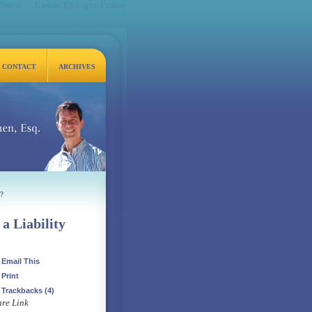
France
Casino En Ligne France
CONTACT
ARCHIVES
q.
?
a Liability
Email This
Print
Trackbacks
(4)
re Link