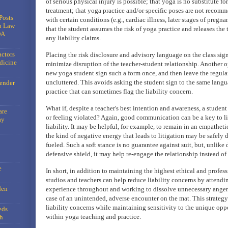
of serious physical injury is possible; that yoga is no substitute f
treatment; that yoga practice and/or specific poses are not recom
Posts
with certain conditions (e.g., cardiac illness, later stages of pregn
n Law
that the student assumes the risk of yoga practice and releases the
DA
any liability claims.
actors
Placing the risk disclosure and advisory language on the class sig
dicine
minimize disruption of the teacher-student relationship. Another o
new yoga student sign such a form once, and then leave the regular
uncluttered. This avoids asking the student sign to the same langu
gender
practice that can sometimes flag the liability concern.
What if, despite a teacher's best intention and awareness, a student 
are
or feeling violated? Again, good communication can be a key to li
ay
liability. It may be helpful, for example, to remain in an empatheti
the kind of negative energy that leads to litigation may be safely 
fueled. Such a soft stance is no guarantee against suit, but, unlike d
defensive shield, it may help re-engage the relationship instead o
e
In short, in addition to maintaining the highest ethical and profes
studios and teachers can help reduce liability concerns by attendin
den
experience throughout and working to dissolve unnecessary anger
case of an unintended, adverse encounter on the mat. This strate
liability concerns while maintaining sensitivity to the unique opp
eds
within yoga teaching and practice.
h