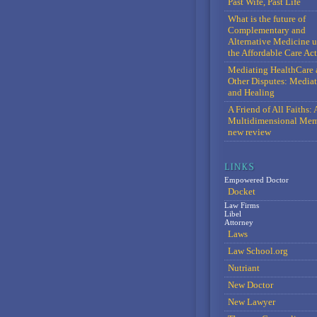
Past Wife, Past Life
What is the future of
Complementary and
Alternative Medicine 
the Affordable Care Act
Mediating HealthCare 
Other Disputes: Media
and Healing
A Friend of All Faiths: 
Multidimensional Mem
new review
Empowered Doctor
Docket
Law Firms
Libel
Attorney
Laws
Law School.org
Nutriant
New Doctor
New Lawyer