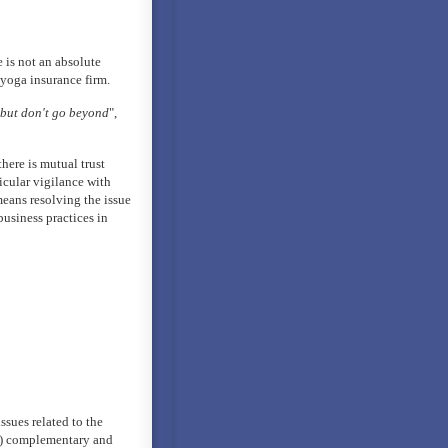
e is not an absolute
 yoga insurance firm.
 but don't go beyond
",
here is mutual trust
icular vigilance with
means resolving the issue
usiness practices in
ssues related to the
ed) complementary and