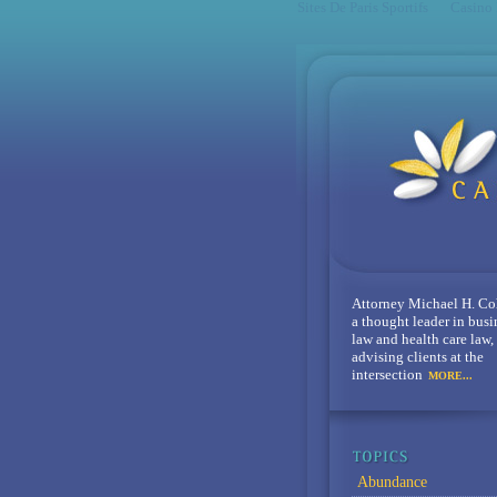
Sites De Paris Sportifs
Casino
Attorney Michael H. Co
a thought leader in busi
law and health care law,
advising clients at the
intersection
MORE...
Abundance