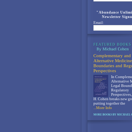
"Abundance Unlimi
Newsletter Sign
Email:
Complementary and
Alternative Medicine
Boundaries and Regu
Perspectives
In Compleme
Alternative 
Legal Bounda
Regulatory
Perspectives
H. Cohen breaks new gr
putting together the
...More Info
MORE BOOKS BY MICHAEL