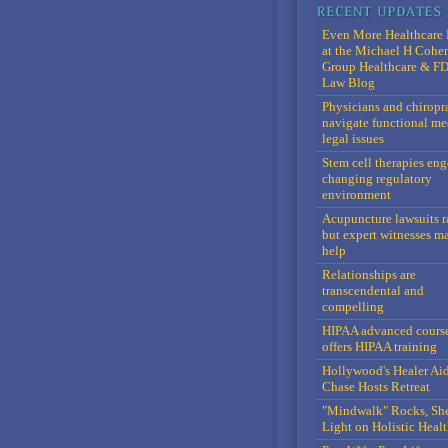
Even More Healthcare 
at the Michael H Cohe
Group Healthcare & F
Law Blog
Physicians and chiropr
navigate functional me
legal issues
Stem cell therapies en
changing regulatory
environment
Acupuncture lawsuits r
but expert witnesses m
help
Relationships are
transcendental and
compelling
HIPAA advanced cours
offers HIPAA training
Hollywood's Healer Ai
Chase Hosts Retreat
"Mindwalk" Rocks, Sh
Light on Holistic Healt