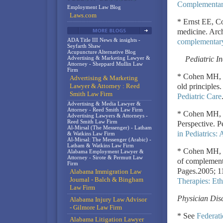
Complementary
Employment Law Blog
Laws.com
* Ernst EE, C
medicine. Arc
ADA Title III News & insights -
complementary
Seyfarth Shaw
Acupuncture Alternative Blog
Advertising & Marketing Lawyer &
Pediatric I
Attorney - Sheppard Mullin Law
Firm
* Cohen MH, K
Advertising & Marketing
Lawyer & Attorney : Reed
old principles
Smith Law Firm
Pediatric Care
Advertising & Media Lawyer &
Attorney - Reed Smith Law Firm
* Cohen MH, K
Advertising Lawyers & Attorneys -
Reed Smith Law Firm
Perspective. P
Al-Mirsal (The Messenger) - Latham
in Pediatrics:
& Watkins Law Firm
Al-Mirsal: The Messenger (Arabic) -
Latham & Watkins Law Firm
* Cohen MH, K
Alabama Employment Lawyer &
Attorney - Sirote & Permutt Law
of complementa
Firm
Pages.2005; 1
Alabama Immigration Law
Journal - Balch & Bingham
Therapies: Eth
Law Firm
Physician Dis
Alabama Injury Law Advisor
- Gilmore Law Firm
* See
Federati
Alabama Litigation Lawyer