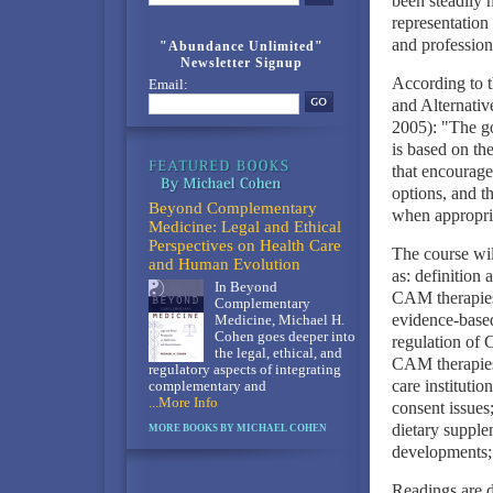
been steadily 
representation 
and profession
"Abundance Unlimited"
Newsletter Signup
According to t
Email:
and Alternati
2005): "The go
is based on the
that encourage
options, and t
Beyond Complementary
when appropri
Medicine: Legal and Ethical
Perspectives on Health Care
The course wil
and Human Evolution
as: definition
In Beyond
CAM therapies;
Complementary
evidence-based
Medicine, Michael H.
Cohen goes deeper into
regulation of 
the legal, ethical, and
CAM therapies;
regulatory aspects of integrating
care institutio
complementary and
...More Info
consent issues;
dietary supple
MORE BOOKS BY MICHAEL COHEN
developments; 
Readings are d