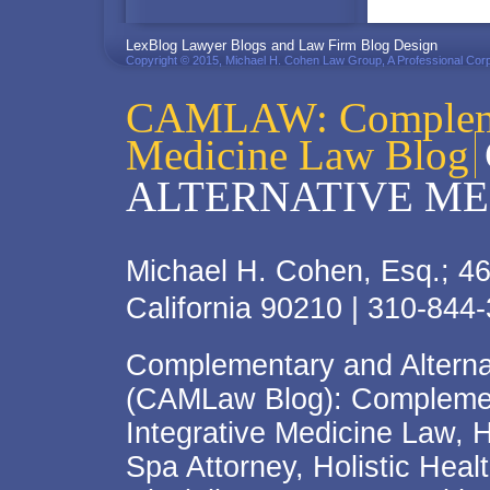
PRIVACY POLICY
LexBlog Lawyer Blogs and Law Firm Blog Design
Copyright © 2015, Michael H. Cohen Law Group, A Professional Corp
CAMLAW: Complemen
Medicine Law Blog
ALTERNATIVE ME
Michael H. Cohen, Esq.; 46
California 90210 | 310-844
Complementary and Alterna
(CAMLaw Blog): Complement
Integrative Medicine Law, 
Spa Attorney, Holistic Hea