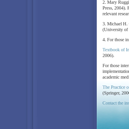
2. Mary Ruggi
Press, 2004). 
relevant resear
3. Michael H.
(University of
4. For those in
Textbook of In
2006).
For those inter
implementation,
academic medic
The Practice o
(Springer, 200
Contact the ins