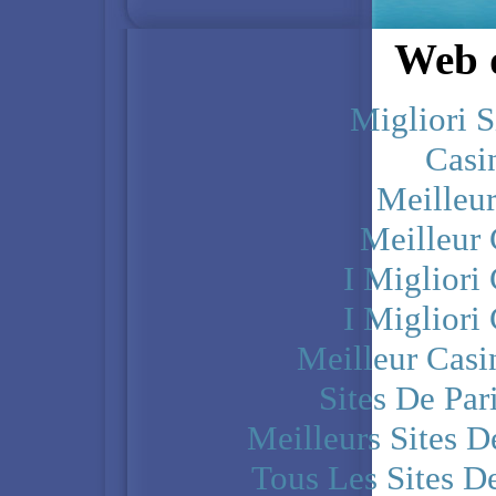
Web d
Migliori S
Casi
Meilleu
Meilleur
I Miglior
I Miglior
Meilleur Casi
Sites De Par
Meilleurs Sites D
Tous Les Sites De