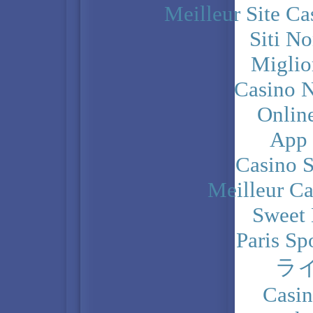
Meilleur Site C
Siti N
Miglio
Casino N
Onlin
App
Casino 
Meilleur Ca
Sweet 
Paris Sp
ラ
Casi