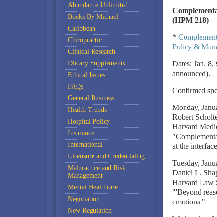
Abundance Unlimited
Complementar
Books By Michael
(HPM 218)
Caribbean
*
Complementa
Chiropractic
Policy & Mana
Clinical Research
Dietary Supplements
Dates: Jan. 8,
announced).
Ethical Issues
FAQs
Confirmed spea
General Business
Monday, Janu
Health Trends
Robert Schol
Hospital Policy
Harvard Medica
Insurance
"Complementary
International
at the interfa
Licensure and Credentialing
Tuesday, Janu
Malpractice and Risk
Daniel L. Sha
Management
Harvard Law S
Mental Healthcare
"'Beyond reason
Negotiation
emotions."
New Regulation