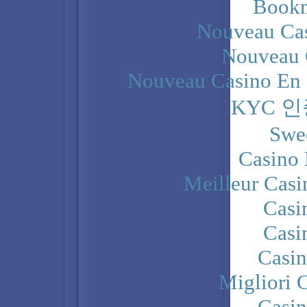
Bookm
Nouveau Cas
Nouveau 
Nouveau Casino En 
KYC 
Swe
Casino 
Meilleur Casi
Casi
Casi
Casi
Migliori 
Casi