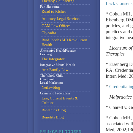
Therapy Counseling
Lack Consensu
Fun Shopping
Road to Riches
* Cohen MH, 
Attorney Legal Services
Eisenberg DM. 
policies, and 
CAM Law Offices
practices and 
Glycadia
integrative he
Brad Jacobs MD Revolution
Health
Licensure o
Alternative HealthPractice
Therapies
LexBlog
The Integrator
* Eisenberg 
Integrative Mental Health
Ariz Family Law
RA. Credentia
The Whole Child
Intern Med; 2
Gina Smith
Legal Marketing
*
Credentialin
Netlawblog
Crime and Federalism
Malpractice 
Law, Current Events &
Culture
* Charell v. G
Bioethics Blog
Benefits Blog
* Cohen MH, Ei
associated wit
Med; 2002;13