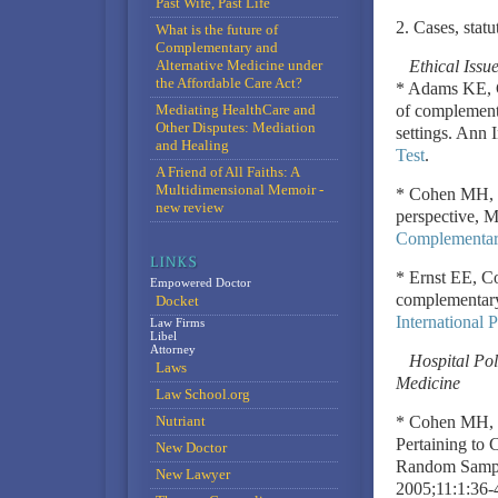
Past Wife, Past Life
2. Cases, statu
What is the future of
Complementary and
Alternative Medicine under
Ethical Iss
the Affordable Care Act?
* Adams KE, C
Mediating HealthCare and
of complementa
Other Disputes: Mediation
settings. Ann
and Healing
Test
.
A Friend of All Faiths: A
Multidimensional Memoir -
* Cohen MH, L
new review
perspective, 
Complementary
* Ernst EE, Co
Empowered Doctor
complementary
Docket
International 
Law Firms
Libel
Attorney
Hospital Pol
Laws
Medicine
Law School.org
Nutriant
* Cohen MH, S
Pertaining to 
New Doctor
Random Sample
New Lawyer
2005;11:1:36-