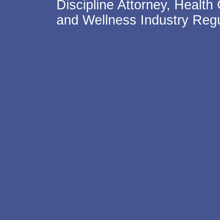
Discipline Attorney, Health
and Wellness Industry Regu