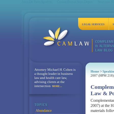
Sites De Paris Sportifs
Casino Bonus Sans Depot
Nouveau Sit
LEGAL SERVICES
Attorney Michael H. Cohen is
Home
>
Speakin
a thought leader in business
2007 (HPM 218)
law and health care law,
advising clients at the
intersection
Compleme
MORE...
Law & Po
Complementary
2007) at the H
materials follo
Abundance