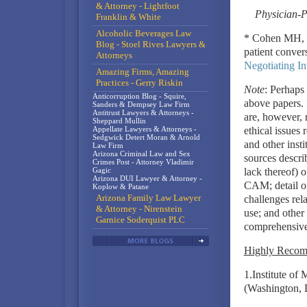
& Attorney - Lightfoot
Physician-P
Franklin & White
Alcoholic Beverages Law
* Cohen MH, Ne
Blog - Stoel Rives Lawyers &
patient conver
Attorneys
Negotiating In
Amazing Firms, Amazing
Practices - Gerry Riskin
Note
: Perhaps 
Anticorruption Blog - Squire,
above papers. 
Sanders & Dempsey Law Firm
Antitrust Lawyers & Attorneys -
are, however, r
Sheppard Mullin
Appellate Lawyers & Attorneys -
ethical issues
Sedgwick Detert Moran & Arnold
and other insti
Law Firm
Arizona Criminal Law and Sex
sources descri
Crimes Post - Attorney Vladimir
Gagic
lack thereof) 
Arizona DUI Lawyer & Attorney -
CAM; detail o
Koplow & Patane
Arizona Family Law Lawyer
challenges rela
& Attorney - Nirenstein
use; and other
Garnice Soderquist PLC
comprehensive 
Highly Reco
1.Institute of
(Washington, 