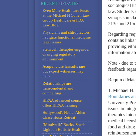
sociological li
Even More Healthcare Posts
law. Students 
at the Michael H Cohen Law
synopsis in cl
Group Healthcare & FDA
213c and 215
Law Blog
Physicians and chiropractors
Regarding req
navigate functional medicine
contains links 
legal issues
providing eithe
Stem cell therapies engender
information ab
changing regulatory
environment
Note - due to 
Acupuncture lawsuits rare
feedback regar
but expert witnesses may
help
Required Mate
Relationships are
transcendental and
1. Michael H.
compelling
Boundaries an
HIPAA advanced course
University Pre
offers HIPAA training
issues in inte
Hollywood's Healer Aiden
therapies into 
Chase Hosts Retreat
medical licensi
"Mindwalk" Rocks, Sheds
food and drug l
Light on Holistic Health
reimbursement