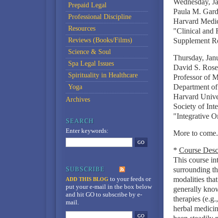
Wednesday, Ja
Prepaid Legal
Paula M. Gar
Professional Discipline
Harvard Medica
Resources
"Clinical and
Reviews (Books/Films)
Supplement Re
Science & Soul
Thursday, Jan
Spa Legal Issues
David S. Ros
Spirituality in Healthcare
Professor of 
Department of
Yoga
Harvard Unive
Archives
Society of Int
"Integrative 
Enter keywords:
More to come..
*
Course Desc
This course in
surrounding th
to your feeds
or
modalities tha
ADD THIS BLOG
put your e-mail in the box below
generally kno
and hit GO to subscribe by e-
therapies (e.g.
mail.
herbal medicin