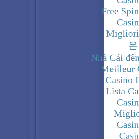
Free Spi
Casi
Miglior
온
Nhà Cái đến
Meilleur
Casino 
Lista C
Casi
Migli
Casi
Casi