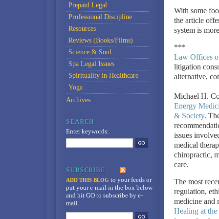
Prepaid Legal
With some food
Professional Discipline
the article off
Resources
system is more
Reviews (Books/Films)
***
Science & Soul
Law Offices o
Spa Legal Issues
litigation cons
Spirituality in Healthcare
alternative, c
Yoga
Michael H. Coh
Archives
Energy Medic
& Society
. The
recommendation
Enter keywords:
issues involve
medical therap
chiropractic, 
care.
to your feeds
or
ADD THIS BLOG
The most recen
put your e-mail in the box below
regulation, et
and hit GO to subscribe by e-
medicine and re
mail.
Healing at the