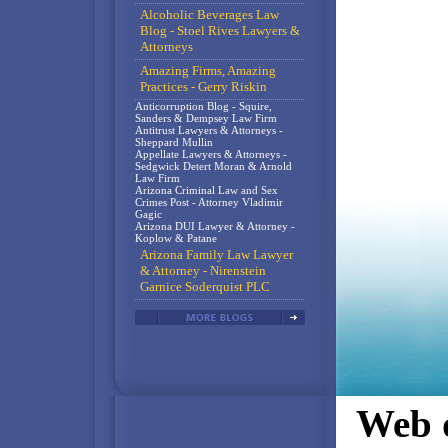
Alcoholic Beverages Law
Blog - Stoel Rives Lawyers &
Attorneys
Amazing Firms, Amazing
Practices - Gerry Riskin
Anticorruption Blog - Squire,
Sanders & Dempsey Law Firm
Antitrust Lawyers & Attorneys -
Sheppard Mullin
Appellate Lawyers & Attorneys -
Sedgwick Detert Moran & Arnold
Law Firm
Arizona Criminal Law and Sex
Crimes Post - Attorney Vladimir
Gagic
Arizona DUI Lawyer & Attorney -
Koplow & Patane
Arizona Family Law Lawyer
& Attorney - Nirenstein
Garnice Soderquist PLC
Web d