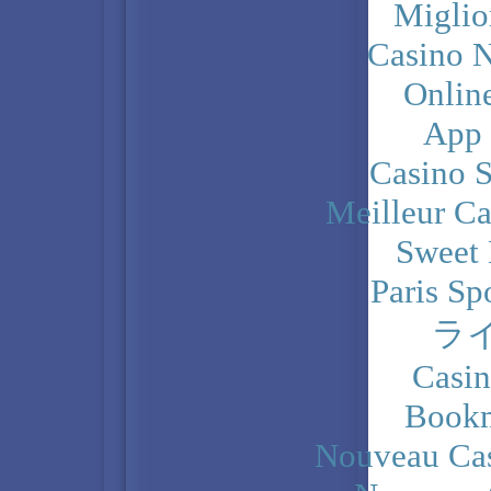
Miglio
Casino N
Onlin
App
Casino 
Meilleur Ca
Sweet 
Paris Sp
ラ
Casi
Bookm
Nouveau Cas