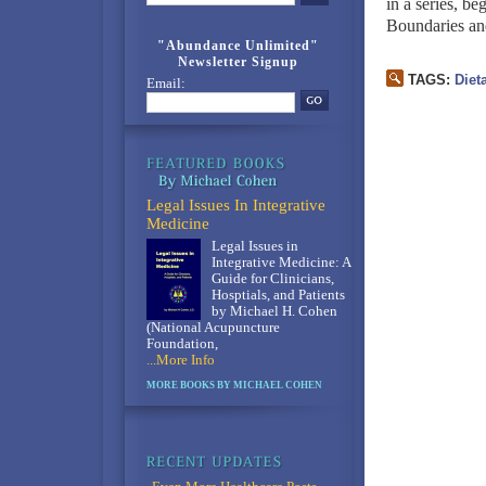
in a series, b
Boundaries an
"Abundance Unlimited"
Newsletter Signup
TAGS:
Diet
Email:
Legal Issues In Integrative
Medicine
Legal Issues in
Integrative Medicine: A
Guide for Clinicians,
Hosptials, and Patients
by Michael H. Cohen
(National Acupuncture
Foundation,
...More Info
MORE BOOKS BY MICHAEL COHEN