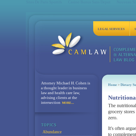
Sites De Paris Sportifs
Casino Bonus Sans Depot
Nouveau Sit
LEGAL SERVICES
Attorney Michael H. Cohen is
Home
>
Dietary S
a thought leader in business
law and health care law,
Nutritiona
advising clients at the
intersection
MORE...
The nutritiona
grocery stores
zero.
It's often argu
Abundance
to complementa