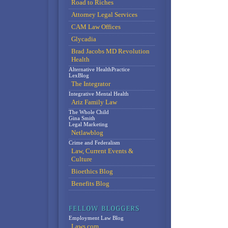
Road to Riches
Attorney Legal Services
CAM Law Offices
Glycadia
Brad Jacobs MD Revolution
Health
Alternative HealthPractice
LexBlog
The Integrator
Integrative Mental Health
Ariz Family Law
The Whole Child
Gina Smith
Legal Marketing
Netlawblog
Crime and Federalism
Law, Current Events &
Culture
Bioethics Blog
Benefits Blog
Employment Law Blog
Laws.com