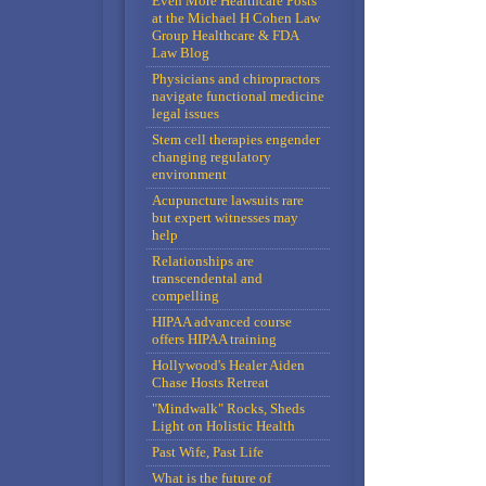
Even More Healthcare Posts
at the Michael H Cohen Law
Group Healthcare & FDA
Law Blog
Physicians and chiropractors
navigate functional medicine
legal issues
Stem cell therapies engender
changing regulatory
environment
Acupuncture lawsuits rare
but expert witnesses may
help
Relationships are
transcendental and
compelling
HIPAA advanced course
offers HIPAA training
Hollywood's Healer Aiden
Chase Hosts Retreat
"Mindwalk" Rocks, Sheds
Light on Holistic Health
Past Wife, Past Life
What is the future of