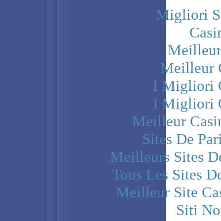
Migliori S
Casi
Meilleu
Meilleur
I Miglior
I Miglior
Meilleur Casi
Sites De Par
Meilleurs Sites D
Tous Les Sites De
Meilleur Site C
Siti N