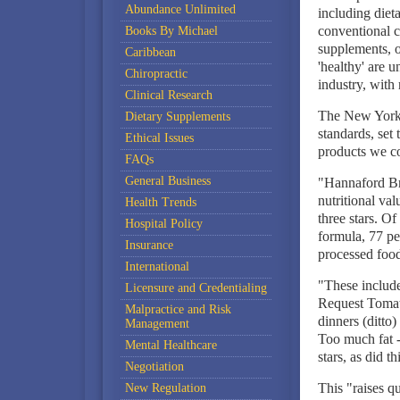
Abundance Unlimited
including diet
conventional c
Books By Michael
supplements, or
Caribbean
'healthy' are 
Chiropractic
industry, with 
Clinical Research
The New York T
Dietary Supplements
standards, set 
Ethical Issues
products we c
FAQs
General Business
"Hannaford Bro
nutritional val
Health Trends
three stars. O
Hospital Policy
formula, 77 per
Insurance
processed food
International
"These includ
Licensure and Credentialing
Request Tomat
Malpractice and Risk
dinners (ditto
Management
Too much fat --
Mental Healthcare
stars, as did 
Negotiation
This "raises qu
New Regulation