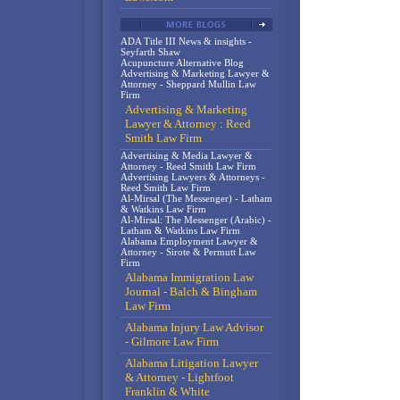
ADA Title III News & insights -
Seyfarth Shaw
Acupuncture Alternative Blog
Advertising & Marketing Lawyer &
Attorney - Sheppard Mullin Law
Firm
Advertising & Marketing
Lawyer & Attorney : Reed
Smith Law Firm
Advertising & Media Lawyer &
Attorney - Reed Smith Law Firm
Advertising Lawyers & Attorneys -
Reed Smith Law Firm
Al-Mirsal (The Messenger) - Latham
& Watkins Law Firm
Al-Mirsal: The Messenger (Arabic) -
Latham & Watkins Law Firm
Alabama Employment Lawyer &
Attorney - Sirote & Permutt Law
Firm
Alabama Immigration Law
Journal - Balch & Bingham
Law Firm
Alabama Injury Law Advisor
- Gilmore Law Firm
Alabama Litigation Lawyer
& Attorney - Lightfoot
Franklin & White