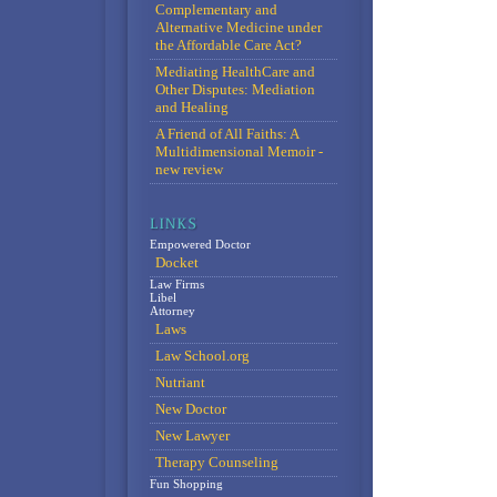
Complementary and
Alternative Medicine under
the Affordable Care Act?
Mediating HealthCare and
Other Disputes: Mediation
and Healing
A Friend of All Faiths: A
Multidimensional Memoir -
new review
Empowered Doctor
Docket
Law Firms
Libel
Attorney
Laws
Law School.org
Nutriant
New Doctor
New Lawyer
Therapy Counseling
Fun Shopping