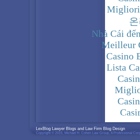
Miglior
온
Nhà Cái đến
Meilleur
Casino 
Lista C
Casi
Migli
Casi
Casi
PRIVACY POLICY
LexBlog Lawyer Blogs and Law Firm Blog Design
Copyright © 2015, Michael H. Cohen Law Group, A Professional Corp