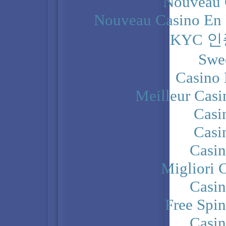
Nouveau 
Nouveau Casino En 
KYC 
Swe
Casino 
Meilleur Casi
Casi
Casi
Casi
Migliori 
Casi
Free Spi
Casi