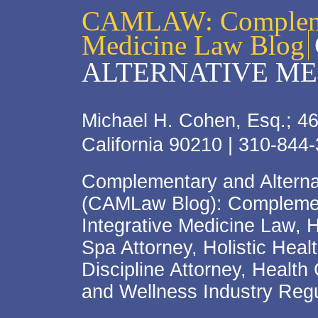
CAMLAW: Complemen
Medicine Law Blog
ALTERNATIVE ME
Michael H. Cohen, Esq.; 46
California 90210 | 310-844
Complementary and Alterna
(CAMLaw Blog): Complement
Integrative Medicine Law, 
Spa Attorney, Holistic Hea
Discipline Attorney, Health
and Wellness Industry Regu