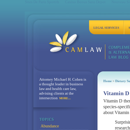
Sites De Paris Sportifs
Casino Bonus Sans Depot
Nouveau Sit
LEGAL SERVICES
Attorney Michael H. Cohen is
Home
>
Dietary S
a thought leader in business
law and health care law,
Vitamin D 
advising clients at the
intersection
MORE...
Vitamin D ther
species-specifi
about Vitamin 
Surprisi
Abundance
research