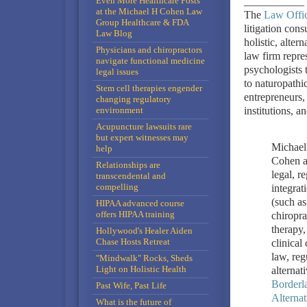
Even More Healthcare Posts
___________
at the Michael H Cohen Law
The
Law Offic
Group Healthcare & FDA
litigation cons
Law Blog
holistic, alte
Physicians and chiropractors
law firm repre
navigate functional medicine
psychologists t
legal issues
to naturopathi
Stem cell therapies engender
entrepreneurs, 
changing regulatory
environment
institutions, a
Acupuncture lawsuits rare
but expert witnesses may
Michael
help
Cohen a
Relationships are
legal, r
transcendental and
compelling
integrat
(such as
HIPAA advanced course
offers HIPAA training
chiropra
therapy,
Hollywood's Healer Aiden
Chase Hosts Retreat
clinical
law, reg
"Mindwalk" Rocks, Sheds
Light on Holistic Health
alternat
Borderl
Past Wife, Past Life
Alterna
What is the future of