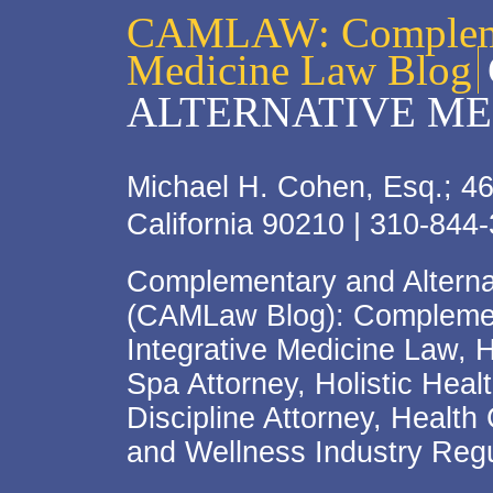
CAMLAW: Complemen
Medicine Law Blog
ALTERNATIVE ME
Michael H. Cohen, Esq.; 46
California 90210 | 310-844
Complementary and Alterna
(CAMLaw Blog): Complement
Integrative Medicine Law, 
Spa Attorney, Holistic Hea
Discipline Attorney, Health
and Wellness Industry Regu