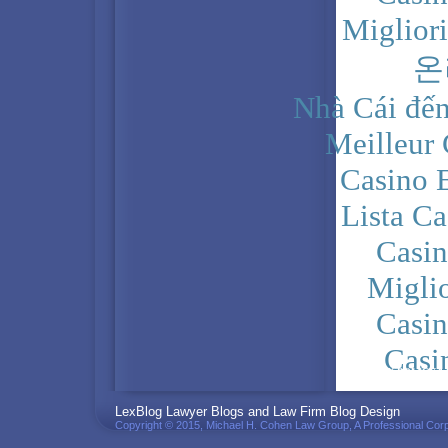
Miglior
온
Nhà Cái đến
Meilleur
Casino 
Lista C
Casi
Migli
Casi
Casi
PRIVACY POLICY
LexBlog Lawyer Blogs and Law Firm Blog Design
Copyright © 2015, Michael H. Cohen Law Group, A Professional Corp