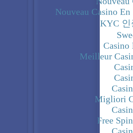
Nouveau 
Nouveau Casino En 
KYC 
Swe
Casino 
Meilleur Casi
Casi
Casi
Casi
Migliori 
Casi
Free Spi
Casi