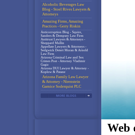
Alcoholic Beverages Law
Blog - Stoel Rives Lawyers &
Attorneys
Amazing Firms, Amazing
Practices - Gerry Riskin
Anticorruption Blog - Squire,
Sanders & Dempsey Law Firm
Antitrust Lawyers & Attorneys -
Sheppard Mullin
Appellate Lawyers & Attorneys -
Sedgwick Detert Moran & Arnold
Law Firm
Arizona Criminal Law and Sex
Crimes Post - Attorney Vladimir
Gagic
Arizona DUI Lawyer & Attorney -
Koplow & Patane
Arizona Family Law Lawyer
& Attorney - Nirenstein
Garnice Soderquist PLC
Web d