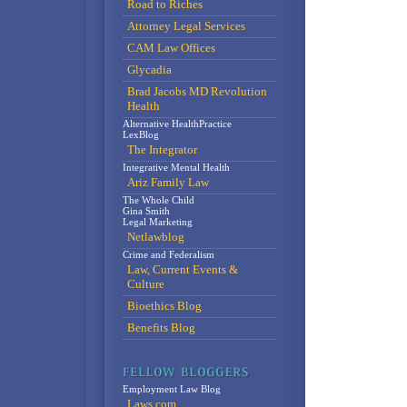
Road to Riches
Attorney Legal Services
CAM Law Offices
Glycadia
Brad Jacobs MD Revolution
Health
Alternative HealthPractice
LexBlog
The Integrator
Integrative Mental Health
Ariz Family Law
The Whole Child
Gina Smith
Legal Marketing
Netlawblog
Crime and Federalism
Law, Current Events &
Culture
Bioethics Blog
Benefits Blog
Employment Law Blog
Laws.com