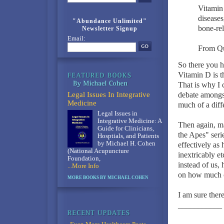
Vitamin 
diseases
"Abundance Unlimited"
bone-rel
Newsletter Signup
Email:
From Qu
So there you h
Vitamin D is t
That is why I 
Legal Issues In Integrative
debate amongst 
Medicine
much of a diff
Legal Issues in
Integrative Medicine: A
Then again, ma
Guide for Clinicians,
the Apes" serie
Hosptials, and Patients
by Michael H. Cohen
effectively as 
(National Acupuncture
inextricably e
Foundation,
instead of us,
...More Info
on how much of
MORE BOOKS BY MICHAEL COHEN
I am sure there
___________