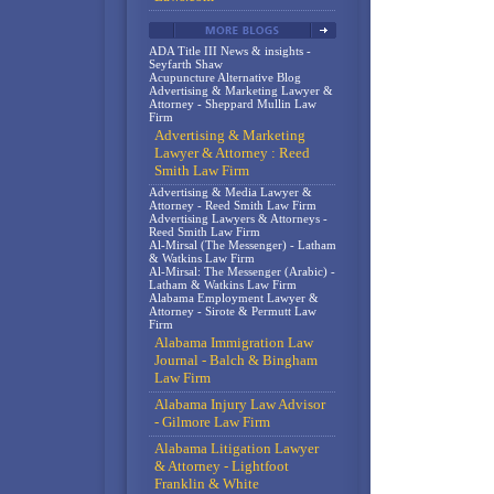
ADA Title III News & insights -
Seyfarth Shaw
Acupuncture Alternative Blog
Advertising & Marketing Lawyer &
Attorney - Sheppard Mullin Law
Firm
Advertising & Marketing
Lawyer & Attorney : Reed
Smith Law Firm
Advertising & Media Lawyer &
Attorney - Reed Smith Law Firm
Advertising Lawyers & Attorneys -
Reed Smith Law Firm
Al-Mirsal (The Messenger) - Latham
& Watkins Law Firm
Al-Mirsal: The Messenger (Arabic) -
Latham & Watkins Law Firm
Alabama Employment Lawyer &
Attorney - Sirote & Permutt Law
Firm
Alabama Immigration Law
Journal - Balch & Bingham
Law Firm
Alabama Injury Law Advisor
- Gilmore Law Firm
Alabama Litigation Lawyer
& Attorney - Lightfoot
Franklin & White