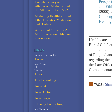
Perspect
Complementary and
Alternative Medicine under
and Eth
the Affordable Care Act?
(2000),
Mediating HealthCare and
Challen
Other Disputes: Mediation
Healing
and Healing
A Friend of All Faiths: A
Multidimensional Memoir -
___________
new review
Health care an
Bar of Califo
addition to qu
of England and
Empowered Doctor
Docket
regarding the 
Law Firms
the Law Office
Libel
Complementary
Attorney
Laws
___________
Law School.org
TAGS:
Diet
Nutriant
New Doctor
New Lawyer
Therapy Counseling
Fun Shopping