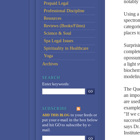
notably 
Prepaid Legal
Professional Discipline
Using a
Resources
spectrom
Reviews (Books/Films)
categor
places t
Science & Soul
Spa Legal Issues
Surprisi
Spirituality in Healthcare
complet
Yoga
opossum 
a light 
Archives
biochemi
modelin
Enter keywords:
The Que
an impor
are used
example
"If we c
to your feeds
or
ADD THIS BLOG
put your e-mail in the box below
success
and hit GO to subscribe by e-
says Dr.
mail.
Institut