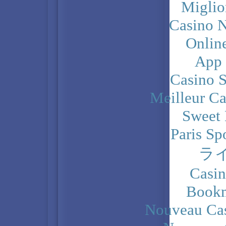
Miglio
Casino N
Onlin
App
Casino 
Meilleur Ca
Sweet 
Paris Sp
ラ
Casi
Bookm
Nouveau Cas