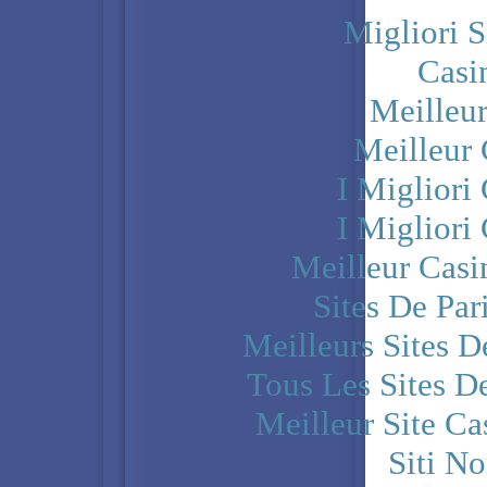
Migliori S
Casi
Meilleu
Meilleur
I Miglior
I Miglior
Meilleur Casi
Sites De Par
Meilleurs Sites D
Tous Les Sites De
Meilleur Site C
Siti N