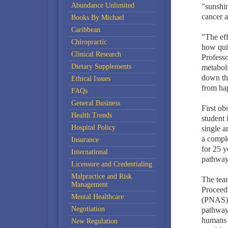
Abundance Unlimited
"sunshin
cancer a
Books By Michael
Caribbean
"The eff
Chiropractic
how qui
Clinical Research
Professo
Dietary Supplements
metabol
down the
Ethical Issues
from ha
FAQs
General Business
First ob
Health Trends
student 
Hospital Policy
single a
a comple
Insurance
for 25 y
International
pathways
Licensure and Credentialing
Malpractice and Risk
The team
Management
Proceed
Mental Healthcare
(PNAS)..
Negotiation
pathway 
humans a
New Regulation