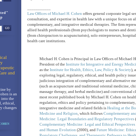
___________
ted"
Law Offices of Michael H. Cohen
offers general corporate legal ser
up
consultation, and expertise in health law with a unique focus on al
complementary, and integrative medical therapies. The firm repres
allied health professionals (from psychologists to nurses and dentis
(from chiropractors to acupuncturists), solo entrepreneurs, hospita
health care institutions.
ical
Michael H. Cohen is Principal in Law Offices of Michael 
ry
President of the
Institute for Integrative and Energy Medic
rapeutic
as the
Institute for Health, Ethics, Law, Policy & Society
), 
Care and
exploring legal, regulatory, ethical, and health policy issu
judicious integration of complementary and alternative me
(such as acupuncture and traditional oriental medicine, chi
ine by
massage therapy, and herbal medicine) and conventional cl
ohen is an
most recent published book by Michael H. Cohen on health
 into the
regulation, ethics and policy pertaining to complementary,
l, ethical,
ry changes
integrative medicine and related fields is
Healing at the Bo
Medicine and Religion
, which follows
Complementary and 
Medicine: Legal Boundaries and Regulatory Perspectives
(
Complementary Medicine: Legal and Ethical Perspectives 
 COHEN
and Human Evolution
(2000), and
Future Medicine: Ethic
Regulatory Challenges, and Therapeutic Pathways to Heal