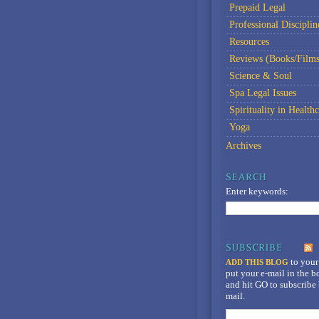
Prepaid Legal
Professional Disciplin
Resources
Reviews (Books/Films
Science & Soul
Spa Legal Issues
Spirituality in Healthc
Yoga
Archives
Enter keywords:
to your
ADD THIS BLOG
put your e-mail in the 
and hit GO to subscribe 
mail.