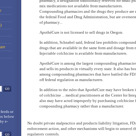
pharmacy, a designation traditionally reserved for small ph
mix medications not available from manufacturers.
e
Compounding pharmacies and the drugs they produce are n
the federal Food and Drug Administration, but are overseen
of pharmacy...
)
ApothéCure is not licensed to sell drugs in Oregon.
In addition, Schnabel said, federal law prohibits compound
are
drugs that are available in the same form and dosage from 
Injectable colchicine is available from manufacturers.
ApothéCure is among the largest compounding pharmacies 
and sells its products in virtually every state. It also has be
among compounding pharmacies that have battled the FDA 
off federal regulation as manufacturers.
In addition to the rules that ApothéCure may have broken in
of colchicine ... medical practitioners at the Center for In
also may have acted improperly by purchasing colchicine 
compounding pharmacy rather than a manufacturer.
 feeds
or
box below
by e-
No doubt private malpractice and products liability litigation, FDA
enforcement action, and other mechanisms will begin to unravel th
regulatory controls.