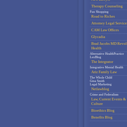
Therapy Counseling
Fun Shopping
Road to Riches
Attorney Legal Service
CAM Law Offices
Glycadia
Brad Jacobs MD Revol
Health
Alternative HealthPractice
LexBlog
The Integrator
Integrative Mental Health
Ariz Family Law
The Whole Child
Gina Smith
Legal Marketing
Netlawblog
Crime and Federalism
Law, Current Events &
Culture
Bioethics Blog
Benefits Blog