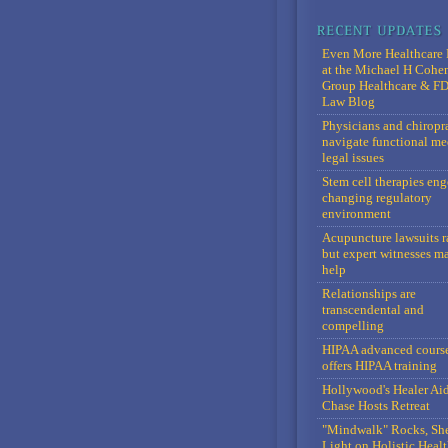
Even More Healthcare 
at the Michael H Cohe
Group Healthcare & F
Law Blog
Physicians and chiropr
navigate functional me
legal issues
Stem cell therapies en
changing regulatory
environment
Acupuncture lawsuits r
but expert witnesses m
help
Relationships are
transcendental and
compelling
HIPAA advanced cours
offers HIPAA training
Hollywood's Healer Ai
Chase Hosts Retreat
"Mindwalk" Rocks, Sh
Light on Holistic Healt