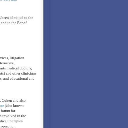
 been admitted to the
and to the Bar of
vices, litigation
ternative,
ents medical doctors,
ts) and other clinicians
ls, and educational and
H. Cohen and also
ine
(also known
a forum for
es involved in the
dical therapies
ropractic,