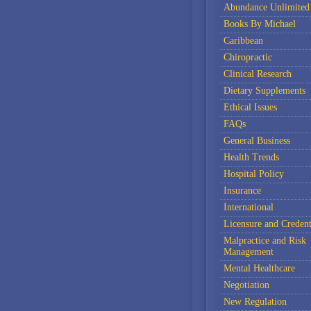
Abundance Unlimited
Books By Michael
Caribbean
Chiropractic
Clinical Research
Dietary Supplements
Ethical Issues
FAQs
General Business
Health Trends
Hospital Policy
Insurance
International
Licensure and Credent
Malpractice and Risk
Management
Mental Healthcare
Negotiation
New Regulation