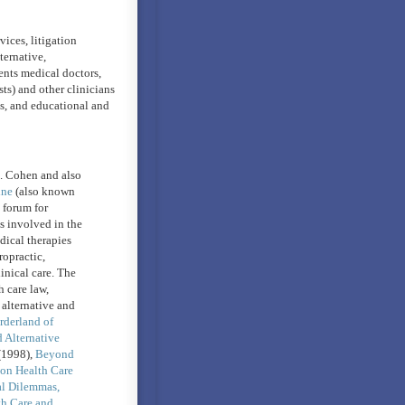
vices, litigation
ternative,
ents medical doctors,
ts) and other clinicians
ls, and educational and
H. Cohen and also
ine
(also known
a forum for
es involved in the
dical therapies
ropractic,
inical care. The
 care law,
 alternative and
rderland of
Alternative
1998),
Beyond
on Health Care
al Dilemmas,
th Care and