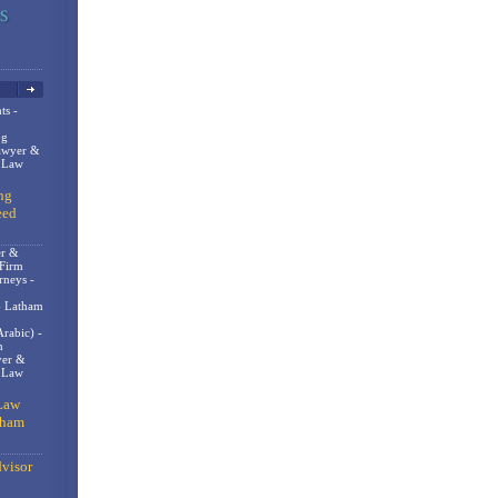
ts -
og
awyer &
n Law
ng
eed
er &
 Firm
rneys -
- Latham
rabic) -
m
er &
t Law
Law
gham
visor