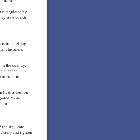
armacies that
ot regulated by
 by state boards
ers from selling
manufacturers.
in the country,
en a leader
in court to fend
 its distribution
tegrated Medicine
from a
 inquiry, state
e story and tighten