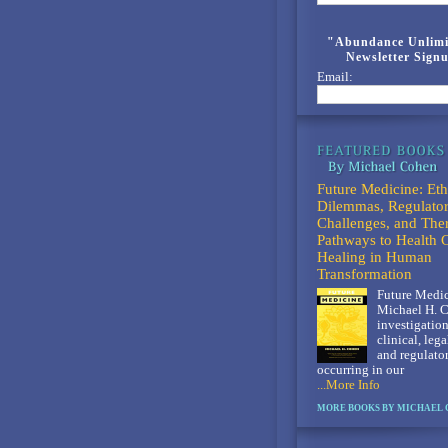
"Abundance Unlimi
Newsletter Sign
Email:
Future Medicine: Eth
Dilemmas, Regulato
Challenges, and The
Pathways to Health 
Healing in Human
Transformation
Future Medic
Michael H. C
investigation
clinical, lega
and regulato
occurring in our
...More Info
MORE BOOKS BY MICHAEL