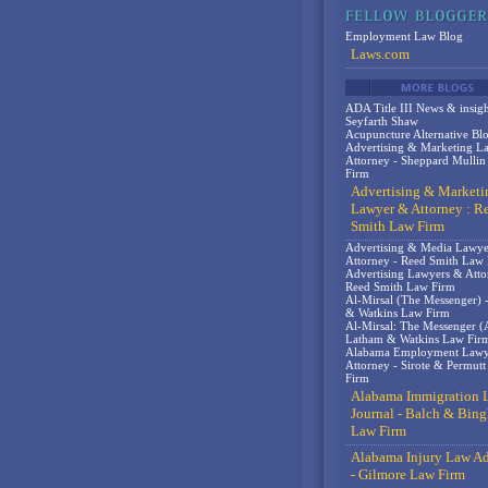
Employment Law Blog
Laws.com
ADA Title III News & insigh
Seyfarth Shaw
Acupuncture Alternative Bl
Advertising & Marketing L
Attorney - Sheppard Mulli
Firm
Advertising & Marketi
Lawyer & Attorney : R
Smith Law Firm
Advertising & Media Lawy
Attorney - Reed Smith Law
Advertising Lawyers & Atto
Reed Smith Law Firm
Al-Mirsal (The Messenger) 
& Watkins Law Firm
Al-Mirsal: The Messenger (A
Latham & Watkins Law Fir
Alabama Employment Lawy
Attorney - Sirote & Permut
Firm
Alabama Immigration 
Journal - Balch & Bin
Law Firm
Alabama Injury Law Ad
- Gilmore Law Firm