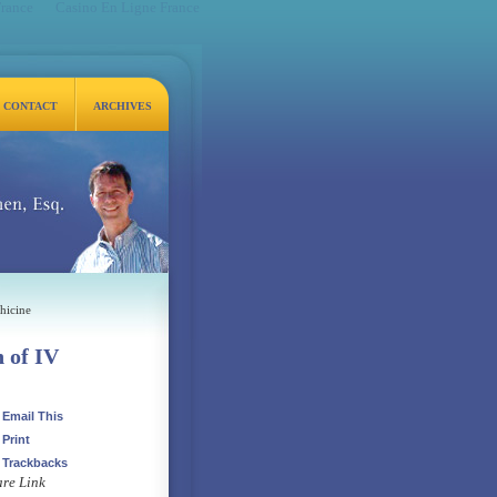
France
Casino En Ligne France
CONTACT
ARCHIVES
q.
hicine
h of IV
Email This
Print
Trackbacks
re Link