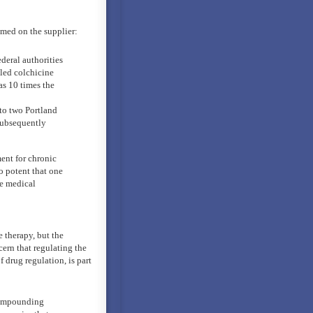
amed on the supplier:
deral authorities
lled colchicine
as 10 times the
 to two Portland
subsequently
ment for chronic
 potent that one
te medical
 therapy, but the
cern that regulating the
drug regulation, is part
compounding