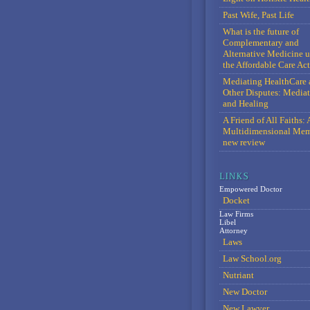
Past Wife, Past Life
What is the future of
Complementary and
Alternative Medicine 
the Affordable Care Act
Mediating HealthCare 
Other Disputes: Media
and Healing
A Friend of All Faiths: 
Multidimensional Mem
new review
Empowered Doctor
Docket
Law Firms
Libel
Attorney
Laws
Law School.org
Nutriant
New Doctor
New Lawyer