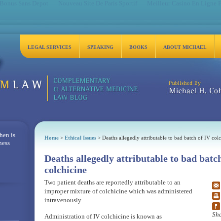
 Bonus Sans Depot
Nouveau Site De Paris Sportif
Meilleur Casino En Ligne 
LEGAL SERVICES
SPEAKING
BOOKS
ABOUT MICHAEL
Michael H. Cohen, Es
hen is
Home
>
Ethical Issues
> Deaths allegedly attributable to bad batch of IV colc
ness
Deaths allegedly attributable to bad batc
colchicine
Two patient deaths are reportedly attributable to an
improper mixture of colchicine which was administered
intravenously.
Sha
Administration of IV colchicine is known as