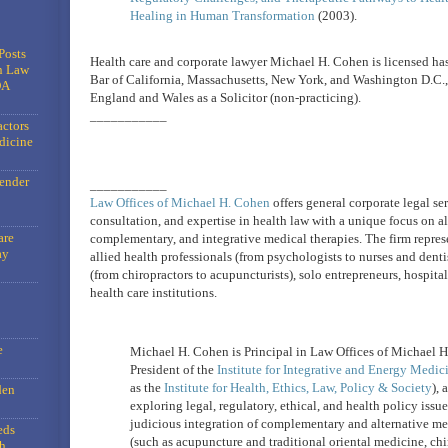
Healing in Human Transformation
(2003).
Posts
Health care and corporate lawyer Michael H. Cohen is licensed has
n Law
Bar of California, Massachusetts, New York, and Washington D.C., 
DA
England and Wales as a Solicitor (non-practicing).
___________
actors
dicine
gender
___________
Law Offices of Michael H. Cohen
offers general corporate legal ser
consultation, and expertise in health law with a unique focus on al
are
complementary, and integrative medical therapies. The firm repres
ay
allied health professionals (from psychologists to nurses and dentis
(from chiropractors to acupuncturists), solo entrepreneurs, hospita
health care institutions.
e
Michael H. Cohen is Principal in Law Offices of Michael 
President of the
Institute for Integrative and Energy Medic
as the
Institute for Health, Ethics, Law, Policy & Society
), 
den
exploring legal, regulatory, ethical, and health policy issu
judicious integration of complementary and alternative me
eds
(such as acupuncture and traditional oriental medicine, chi
h