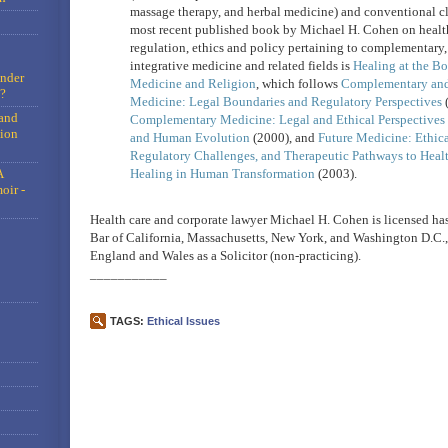
massage therapy, and herbal medicine) and conventional cl
most recent published book by Michael H. Cohen on health
regulation, ethics and policy pertaining to complementary,
integrative medicine and related fields is
Healing at the Bo
under
Medicine and Religion
, which follows
Complementary and 
?
Medicine: Legal Boundaries and Regulatory Perspectives
(
and
Complementary Medicine: Legal and Ethical Perspectives 
tion
and Human Evolution
(2000), and
Future Medicine: Ethic
Regulatory Challenges, and Therapeutic Pathways to Heal
A
Healing in Human Transformation
(2003).
oir -
Health care and corporate lawyer Michael H. Cohen is licensed has
Bar of California, Massachusetts, New York, and Washington D.C., 
England and Wales as a Solicitor (non-practicing).
___________
TAGS:
Ethical Issues