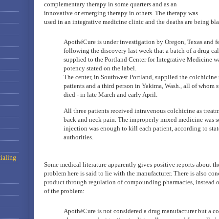
complementary therapy in some quarters and as an
innovative or emerging therapy in others. The therapy was
used in an integrative medicine clinic and the deaths are being bl
ApothéCure is under investigation by Oregon, Texas and fe
following the discovery last week that a batch of a drug ca
supplied to the Portland Center for Integrative Medicine w
potency stated on the label.
The center, in Southwest Portland, supplied the colchicine
patients and a third person in Yakima, Wash., all of whom 
died - in late March and early April.
All three patients received intravenous colchicine as treat
back and neck pain. The improperly mixed medicine was so
injection was enough to kill each patient, according to sta
authorities.
ialing
Some medical literature apparently gives positive reports about the
problem here is said to lie with the manufacturer. There is also con
product through regulation of compounding pharmacies, instead of 
of the problem:
ApothéCure is not considered a drug manufacturer but a 