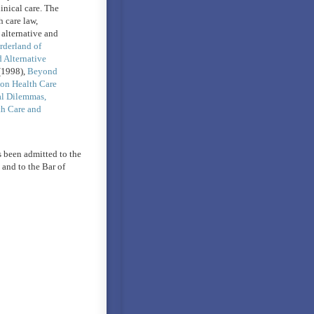
inical care. The
 care law,
 alternative and
rderland of
Alternative
1998),
Beyond
on Health Care
al Dilemmas,
th Care and
 been admitted to the
and to the Bar of