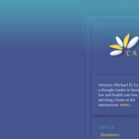
Sites De Paris Sportifs
Casino
Attorney Michael H. Co
a thought leader in busi
law and health care law,
advising clients at the
intersection
MORE...
Abundance