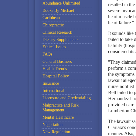
Abundance Unlimited
resulted in the
severe myocardi
Books By Michael
heart muscle 
Caribbean
heart failure."
Chiropractic
Clinical Research
It sounds like 
failed to take 
Dietary Supplements
liability (hosp
Ethical Issues
considered its 
FAQs
General Business
"They claimed 
perform a comp
Health Trends
the symptoms 
Hospital Policy
lawsuit allege
Insurance
nurse notified 
International
Bell failed to 
Licensure and Credentialing
Hernandez had 
provided care 
Malpractice and Risk
Management
Lumberton Chil
Mental Healthcare
The lawsuit sa
Negotiation
Clarissa's cond
New Regulation
manner. Also, i