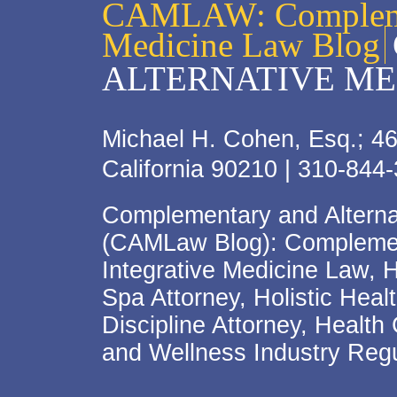
CAMLAW: Complemen
Medicine Law Blog
ALTERNATIVE ME
Michael H. Cohen, Esq.; 46
California 90210 | 310-844
Complementary and Alterna
(CAMLaw Blog): Complement
Integrative Medicine Law, 
Spa Attorney, Holistic Hea
Discipline Attorney, Health
and Wellness Industry Regu