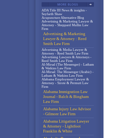
ADA Title III News & insights -
Seyfarth Shaw
Acupuncture Alternative Blog
Advertising & Marketing Lawyer &
Attorney - Sheppard Mullin Law
Firm
Advertising & Marketing
Lawyer & Attorney : Reed
Smith Law Firm
Advertising & Media Lawyer &
Attorney - Reed Smith Law Firm
Advertising Lawyers & Attorneys -
Reed Smith Law Firm
Al-Mirsal (The Messenger) - Latham
& Watkins Law Firm
Al-Mirsal: The Messenger (Arabic) -
Latham & Watkins Law Firm
Alabama Employment Lawyer &
Attorney - Sirote & Permutt Law
Firm
Alabama Immigration Law
Journal - Balch & Bingham
Law Firm
Alabama Injury Law Advisor
- Gilmore Law Firm
Alabama Litigation Lawyer
& Attorney - Lightfoot
Franklin & White