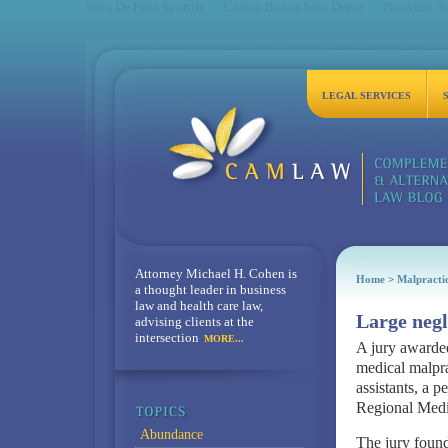
Sites De Paris Sportifs
Casino Bonus Sans Depot
Nouveau Sit
LEGAL SERVICES
Attorney Michael H. Cohen is
Home
>
Malpracti
a thought leader in business
law and health care law,
Large negl
advising clients at the
intersection
MORE...
A jury awarded
medical malpra
assistants, a p
Regional Medi
Abundance
The jury found