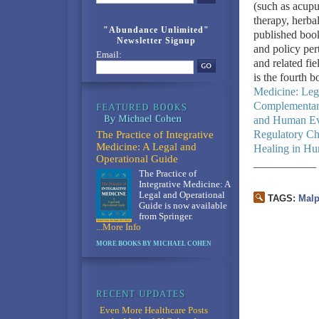
(such as acupu
therapy, herba
"Abundance Unlimited"
published book
Newsletter Signup
and policy per
Email:
and related fie
is the fourth b
Medicine: Leg
Complementary
and Human Ev
Regulatory Ch
The Practice of Integrative
Medicine: A Legal and
Healing in Hu
Operational Guide
___________
The Practice of
Integrative Medicine: A
Legal and Operational
TAGS:
Malp
Guide is now available
from Springer.
...More Info
MORE BOOKS BY MICHAEL COHEN
Even More Healthcare Posts