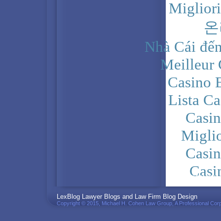
Miglior
온
Nhà Cái đến
Meilleur
Casino 
Lista C
Casi
Migli
Casi
Casi
PRIVACY POLICY
LexBlog Lawyer Blogs and Law Firm Blog Design
Copyright © 2015, Michael H. Cohen Law Group, A Professional Corp