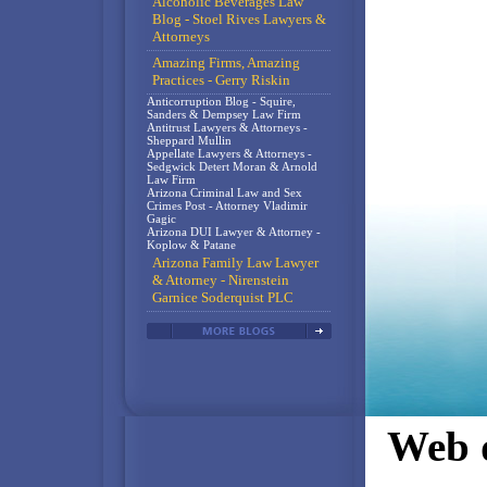
Alcoholic Beverages Law
Blog - Stoel Rives Lawyers &
Attorneys
Amazing Firms, Amazing
Practices - Gerry Riskin
Anticorruption Blog - Squire,
Sanders & Dempsey Law Firm
Antitrust Lawyers & Attorneys -
Sheppard Mullin
Appellate Lawyers & Attorneys -
Sedgwick Detert Moran & Arnold
Law Firm
Arizona Criminal Law and Sex
Crimes Post - Attorney Vladimir
Gagic
Arizona DUI Lawyer & Attorney -
Koplow & Patane
Arizona Family Law Lawyer
& Attorney - Nirenstein
Garnice Soderquist PLC
Web d