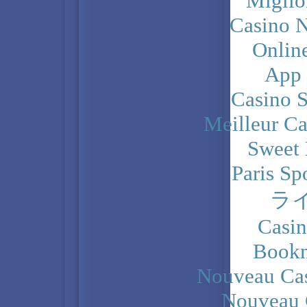
Miglio
Casino N
Onlin
App
Casino 
Meilleur Ca
Sweet 
Paris Sp
ラ
Casi
Bookm
Nouveau Cas
Nouveau 