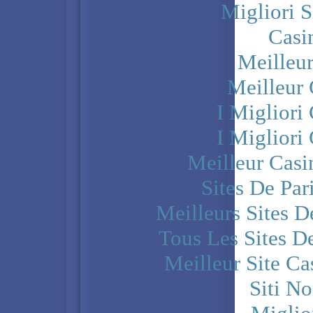
Migliori S
Casi
Meilleu
Meilleur
I Miglior
I Miglior
Meilleur Casi
Sites De Par
Meilleurs Sites D
Tous Les Sites De
Meilleur Site C
Siti N