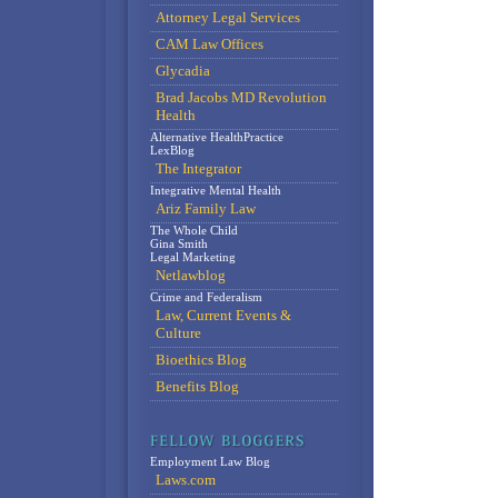
Attorney Legal Services
CAM Law Offices
Glycadia
Brad Jacobs MD Revolution
Health
Alternative HealthPractice
LexBlog
The Integrator
Integrative Mental Health
Ariz Family Law
The Whole Child
Gina Smith
Legal Marketing
Netlawblog
Crime and Federalism
Law, Current Events &
Culture
Bioethics Blog
Benefits Blog
Employment Law Blog
Laws.com