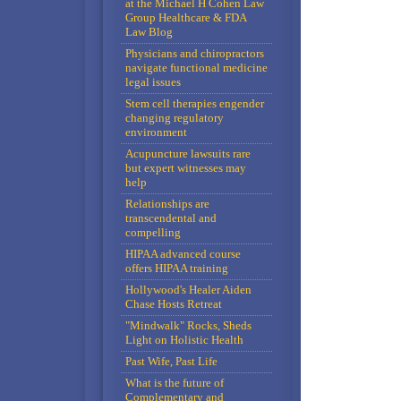
at the Michael H Cohen Law
Group Healthcare & FDA
Law Blog
Physicians and chiropractors
navigate functional medicine
legal issues
Stem cell therapies engender
changing regulatory
environment
Acupuncture lawsuits rare
but expert witnesses may
help
Relationships are
transcendental and
compelling
HIPAA advanced course
offers HIPAA training
Hollywood's Healer Aiden
Chase Hosts Retreat
"Mindwalk" Rocks, Sheds
Light on Holistic Health
Past Wife, Past Life
What is the future of
Complementary and