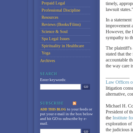
Prepaid Legal
timely, approp
lawsuit states.
Professional Discipline
Resources
In a statement
Reviews (Books/Films)
improvement an
However, the ho
Science & Soul
sympathy to the
Spa Legal Issues
Spirituality in Healthcare
The plaintiff'
Yoga
stated that the
accountable th
Archives
the way care is
__________
Enter keywords:
Law Offices o
litigation cons
alternative, c
Michael H. Co
to your feeds
or
ADD THIS BLOG
President of t
put your e-mail in the box below
the
Institute f
and hit GO to subscribe by e-
mail.
exploration of 
the judicious 