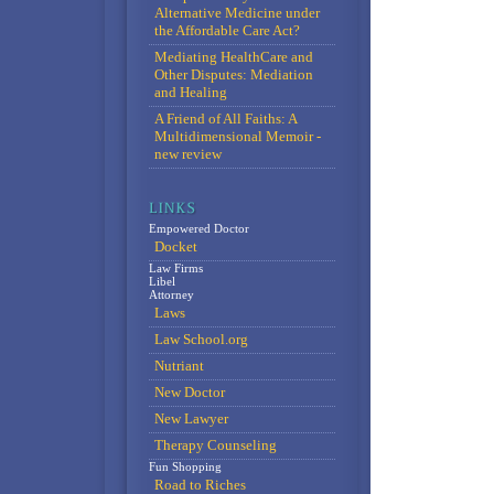
Alternative Medicine under
the Affordable Care Act?
Mediating HealthCare and
Other Disputes: Mediation
and Healing
A Friend of All Faiths: A
Multidimensional Memoir -
new review
Empowered Doctor
Docket
Law Firms
Libel
Attorney
Laws
Law School.org
Nutriant
New Doctor
New Lawyer
Therapy Counseling
Fun Shopping
Road to Riches