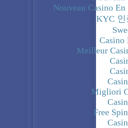
Nouveau Casino En 
KYC 
Swe
Casino 
Meilleur Casi
Casi
Casi
Casi
Migliori 
Casi
Free Spi
Casi